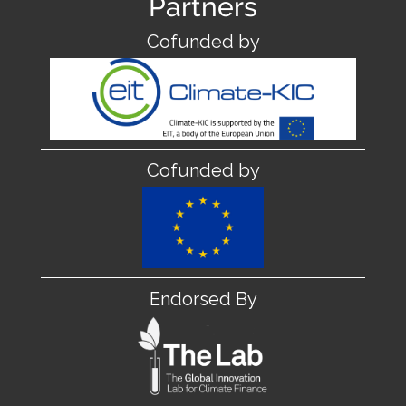
Partners
Cofunded by
Cofunded by
Endorsed By