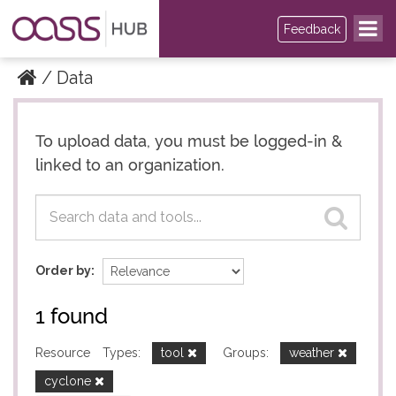
Feedback
Data
To upload data, you must be logged-in &
Datasets
Datasets
linked to an organization.
Order by
1 found
Resource Types:
tool
Groups:
weather
cyclone