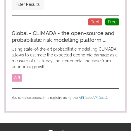
Filter Results
Tool
Free
Global - CLIMADA - the open-source and
probabilistic risk modelling platform ...
Using state-of-the-art probabilistic modelling CLIMADA
allows to estimate the expected economic damage as a
measure of risk today, the incremental increase from
economic growth...
API
You can also access this registry using the
API
(see
API Docs
).