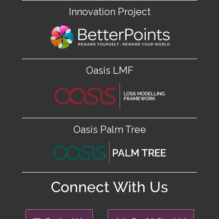
Innovation Project
Oasis LMF
Oasis Palm Tree
Connect With Us