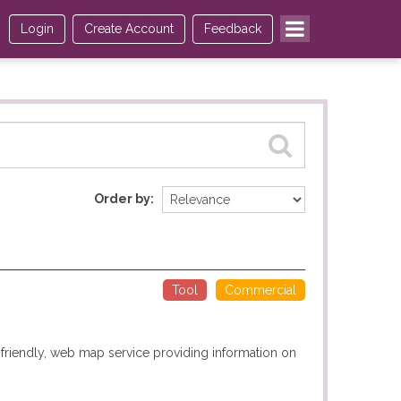
Login
Create Account
Feedback
Order by
Tool
Commercial
r-friendly, web map service providing information on