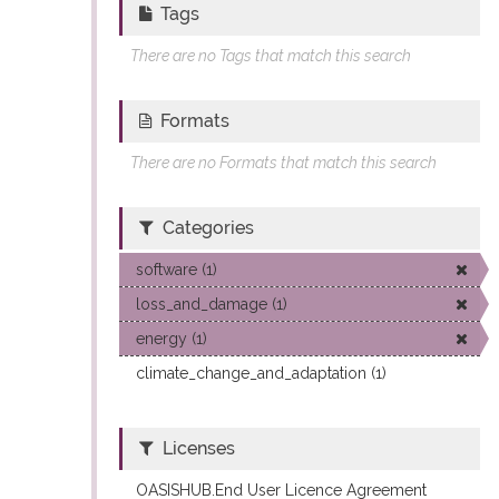
Tags
There are no Tags that match this search
Formats
There are no Formats that match this search
Categories
software (1)
loss_and_damage (1)
energy (1)
climate_change_and_adaptation (1)
Licenses
OASISHUB.End User Licence Agreement