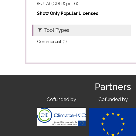
(EULA) (GDPR).pdf (1)
Show Only Popular Licenses
Tool Types
Commercial (1)
Partners
Cofunded by
Cofunded by