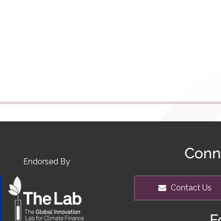
Conn
Endorsed By
Contact Us
F