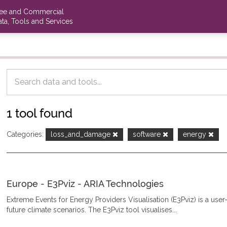
ree and Commercial
ta, Tools and Services
1 tool found
Categories:
loss_and_damage
software
energy
Europe - E3Pviz - ARIA Technologies
Extreme Events for Energy Providers Visualisation (E3Pviz) is a use
future climate scenarios. The E3Pviz tool visualises...