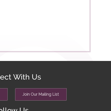
ect With Us
Join Our Mailing List
ollow Us