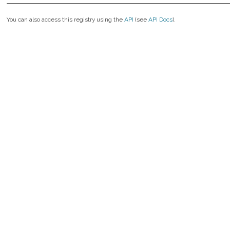
You can also access this registry using the
API
(see
API Docs
).