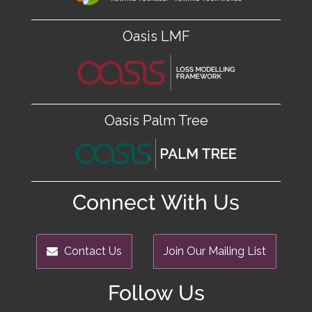
Oasis LMF
Oasis Palm Tree
Connect With Us
Contact Us
Join Our Mailing List
Follow Us