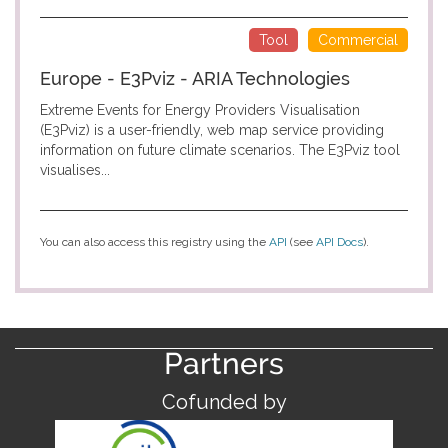
Tool
Commercial
Europe - E3Pviz - ARIA Technologies
Extreme Events for Energy Providers Visualisation
(E3Pviz) is a user-friendly, web map service providing
information on future climate scenarios. The E3Pviz tool
visualises...
You can also access this registry using the
API
(see
API Docs
).
Partners
Cofunded by