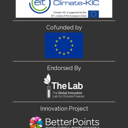
Cofunded by
Endorsed By
Innovation Project