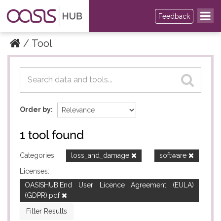
Feedback
Tool
Datasets
Datasets
Order by
1 tool found
Categories:
loss_and_damage
software
Licenses:
OASISHUB.End User Licence Agreement (EULA)
(GDPR).pdf
Filter Results