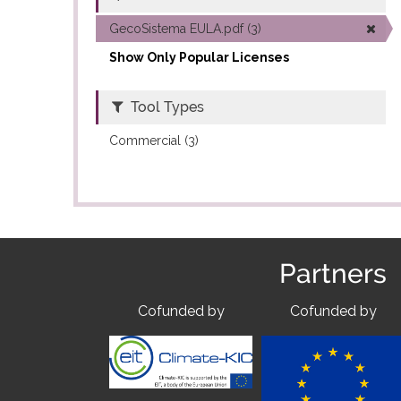
GecoSistema EULA.pdf (3)
Show Only Popular Licenses
Tool Types
Commercial (3)
Partners
Cofunded by
Cofunded by