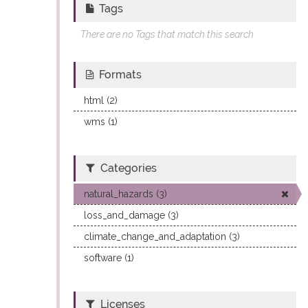
Tags
There are no Tags that match this search
Formats
html (2)
wms (1)
Categories
natural_hazards (3)
loss_and_damage (3)
climate_change_and_adaptation (3)
software (1)
Licenses