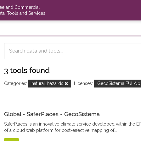
ree and Commercial
ta, Tools and Services
3 tools found
Categories:
natural_hazards
Licenses:
GecoSistema EULA.p
Global - SaferPlaces - GecoSistema
SaferPlaces is an innovative climate service developed within the EI
of a cloud web platform for cost-effective mapping of...