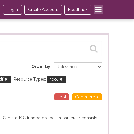
Login
Create Account
Feedback
Order by
df
Resource Types:
tool
Tool
Commercial
T Climate-KIC funded project, in particular consists