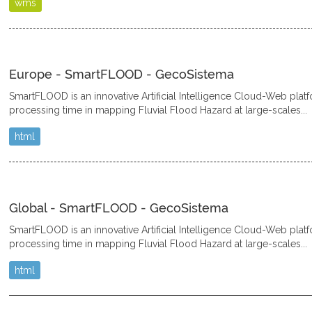
wms
Europe - SmartFLOOD - GecoSistema
SmartFLOOD is an innovative Artificial Intelligence Cloud-Web plat
processing time in mapping Fluvial Flood Hazard at large-scales...
html
Global - SmartFLOOD - GecoSistema
SmartFLOOD is an innovative Artificial Intelligence Cloud-Web plat
processing time in mapping Fluvial Flood Hazard at large-scales...
html