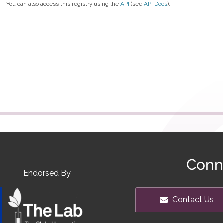
You can also access this registry using the
API
(see
API Docs
).
Conn
Endorsed By
Contact Us