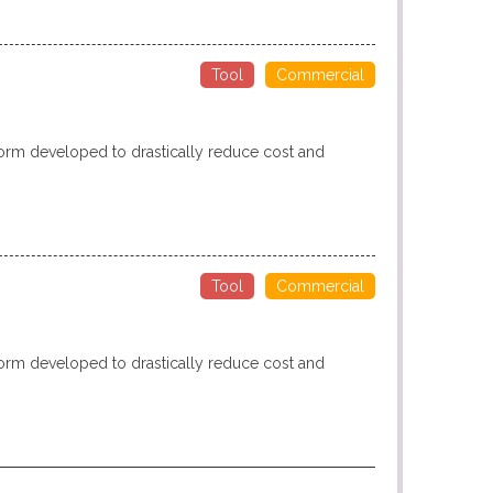
Tool
Commercial
form developed to drastically reduce cost and
Tool
Commercial
form developed to drastically reduce cost and