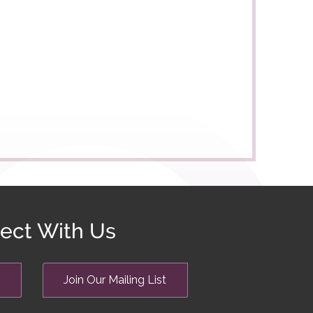
ect With Us
Join Our Mailing List