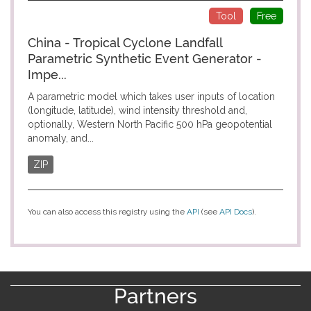
Tool
Free
China - Tropical Cyclone Landfall
Parametric Synthetic Event Generator -
Impe...
A parametric model which takes user inputs of location
(longitude, latitude), wind intensity threshold and,
optionally, Western North Pacific 500 hPa geopotential
anomaly, and...
ZIP
You can also access this registry using the
API
(see
API Docs
).
Partners