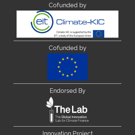
Cofunded by
Cofunded by
Endorsed By
Innovation Project