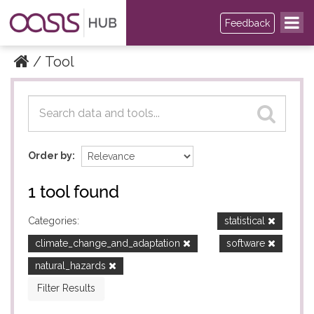
Feedback
Tool
Datasets
Datasets
Order by
1 tool found
Categories:
statistical
climate_change_and_adaptation
software
natural_hazards
Filter Results