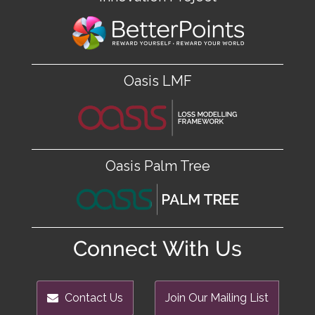
Oasis LMF
Oasis Palm Tree
Connect With Us
Contact Us
Join Our Mailing List