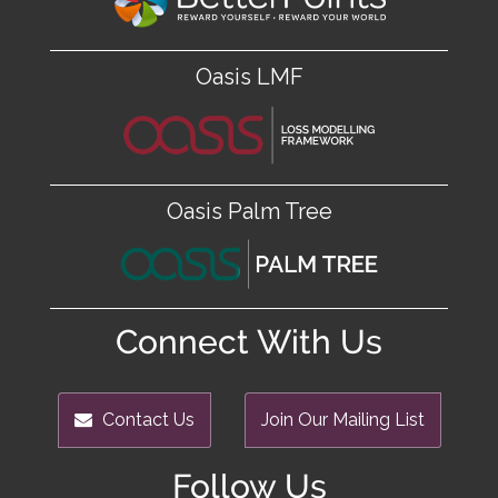
Oasis LMF
Oasis Palm Tree
Connect With Us
Contact Us
Join Our Mailing List
Follow Us