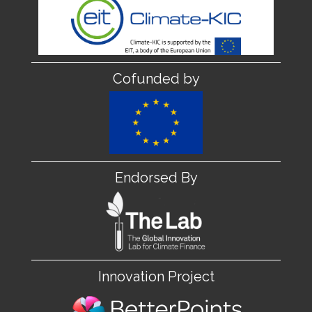
Cofunded by
Endorsed By
Innovation Project