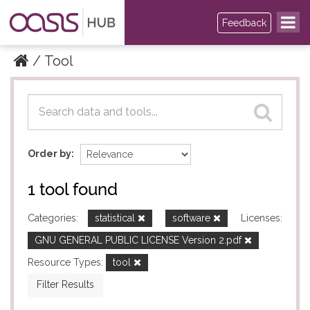
Feedback
Tool
Datasets
Datasets
Order by
1 tool found
Categories:
statistical
software
Licenses:
GNU GENERAL PUBLIC LICENSE Version 2.pdf
Resource Types:
tool
Filter Results