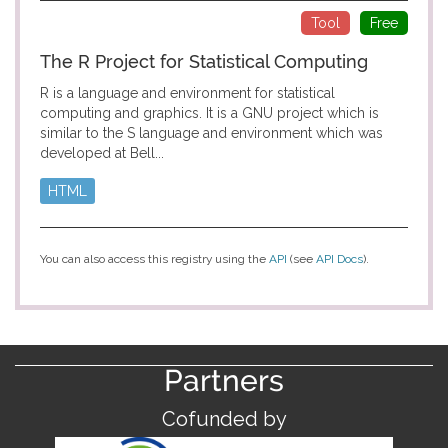
Tool
Free
The R Project for Statistical Computing
R is a language and environment for statistical
computing and graphics. It is a GNU project which is
similar to the S language and environment which was
developed at Bell...
HTML
You can also access this registry using the
API
(see
API Docs
).
Partners
Cofunded by