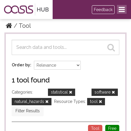
Feedback
Tool
Datasets
Datasets
Order by
1 tool found
Categories:
statistical
software
natural_hazards
Resource Types:
tool
Filter Results
Tool
Free