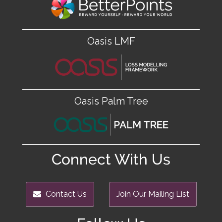
Oasis LMF
Oasis Palm Tree
Connect With Us
Contact Us
Join Our Mailing List