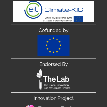
Cofunded by
Endorsed By
Innovation Project