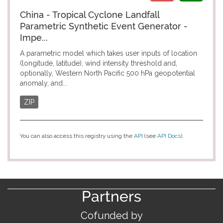
China - Tropical Cyclone Landfall
Parametric Synthetic Event Generator -
Impe...
A parametric model which takes user inputs of location
(longitude, latitude), wind intensity threshold and,
optionally, Western North Pacific 500 hPa geopotential
anomaly, and...
ZIP
You can also access this registry using the
API
(see
API Docs
).
Partners
Cofunded by