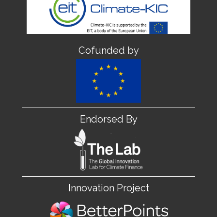
Cofunded by
Endorsed By
Innovation Project