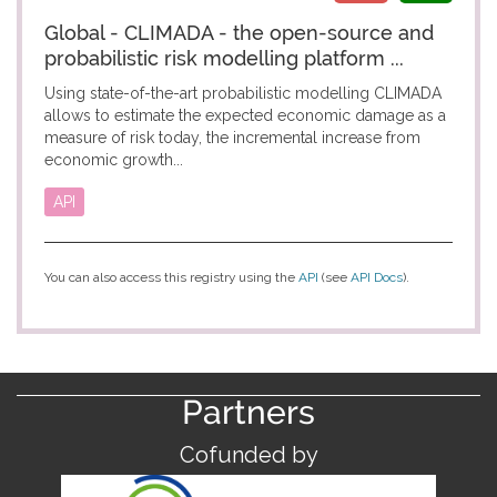
Global - CLIMADA - the open-source and
probabilistic risk modelling platform ...
Using state-of-the-art probabilistic modelling CLIMADA
allows to estimate the expected economic damage as a
measure of risk today, the incremental increase from
economic growth...
API
You can also access this registry using the
API
(see
API Docs
).
Partners
Cofunded by