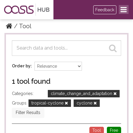
Feedback
Tool
Datasets
Datasets
Order by
1 tool found
Categories:
climate_change_and_adaptation
Groups:
tropical-cyclone
cyclone
Filter Results
Tool
Free