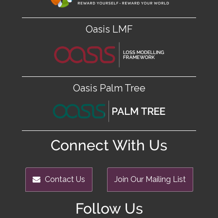
Oasis LMF
Oasis Palm Tree
Connect With Us
Contact Us
Join Our Mailing List
Follow Us