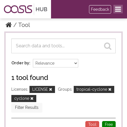
Feedback
Tool
Datasets
Datasets
Order by
1 tool found
Licenses:
LICENSE
Groups:
tropical-cyclone
cyclone
Filter Results
Tool
Free