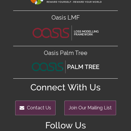
Oasis LMF
Oasis Palm Tree
Connect With Us
Contact Us
Join Our Mailing List
Follow Us