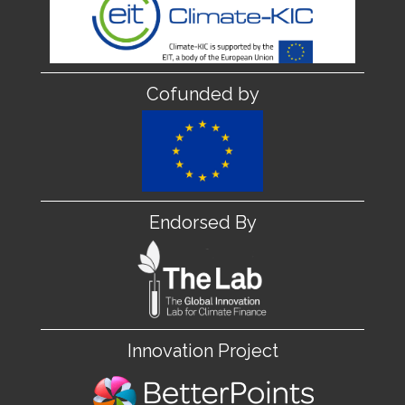
Cofunded by
Endorsed By
Innovation Project