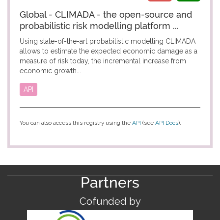
Global - CLIMADA - the open-source and
probabilistic risk modelling platform ...
Using state-of-the-art probabilistic modelling CLIMADA
allows to estimate the expected economic damage as a
measure of risk today, the incremental increase from
economic growth...
API
You can also access this registry using the
API
(see
API Docs
).
Partners
Cofunded by