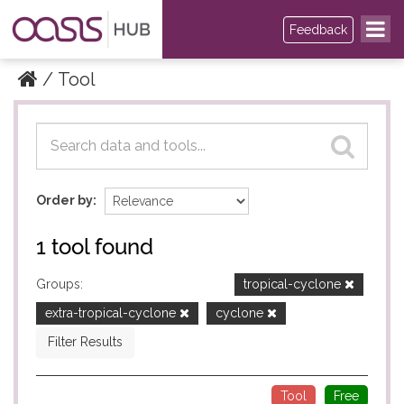
Feedback
Tool
Datasets
Datasets
Order by
1 tool found
Groups:
tropical-cyclone
extra-tropical-cyclone
cyclone
Filter Results
Tool
Free