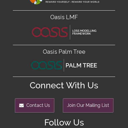
Oasis LMF
Oasis Palm Tree
Connect With Us
Contact Us
Join Our Mailing List
Follow Us