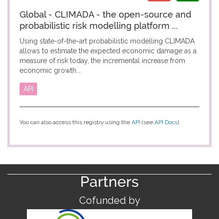
Global - CLIMADA - the open-source and
probabilistic risk modelling platform ...
Using state-of-the-art probabilistic modelling CLIMADA
allows to estimate the expected economic damage as a
measure of risk today, the incremental increase from
economic growth...
API
You can also access this registry using the
API
(see
API Docs
).
Partners
Cofunded by