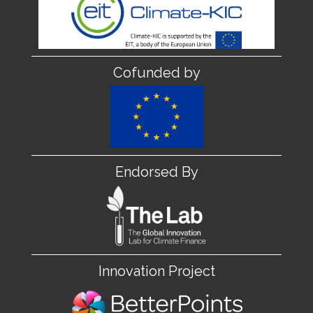
Cofunded by
Endorsed By
Innovation Project