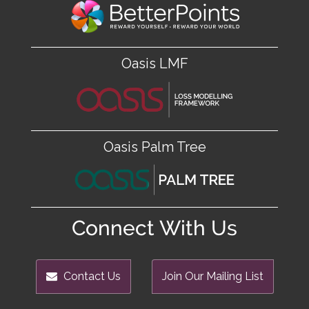
Oasis LMF
Oasis Palm Tree
Connect With Us
Contact Us
Join Our Mailing List