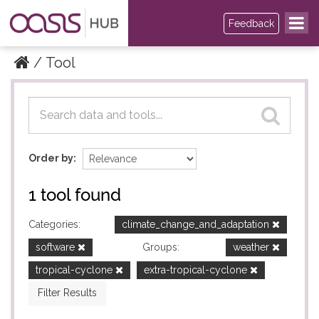
Feedback
Tool
Datasets
Datasets
Order by
1 tool found
Categories:
climate_change_and_adaptation
software
Groups:
weather
tropical-cyclone
extra-tropical-cyclone
Filter Results