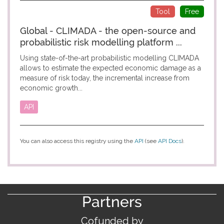
Tool
Free
Global - CLIMADA - the open-source and
probabilistic risk modelling platform ...
Using state-of-the-art probabilistic modelling CLIMADA
allows to estimate the expected economic damage as a
measure of risk today, the incremental increase from
economic growth...
API
You can also access this registry using the
API
(see
API Docs
).
Partners
Cofunded by