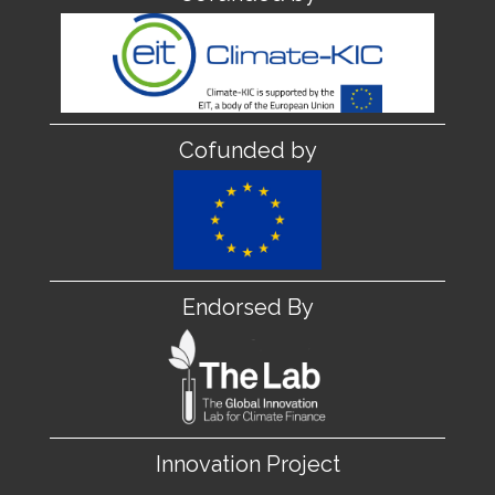
Cofunded by
Endorsed By
Innovation Project