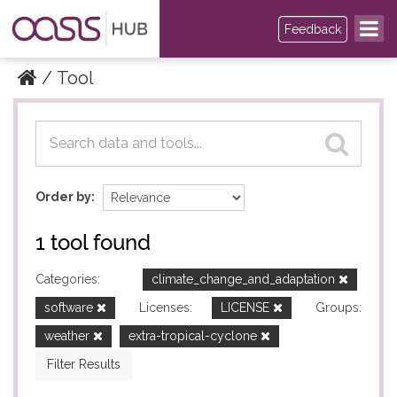
Feedback
Tool
Datasets
Datasets
Order by
1 tool found
Categories:
climate_change_and_adaptation
software
Licenses:
LICENSE
Groups:
weather
extra-tropical-cyclone
Filter Results