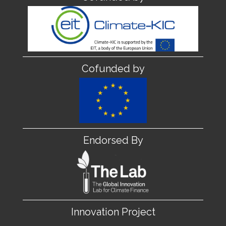
Cofunded by
Endorsed By
Innovation Project