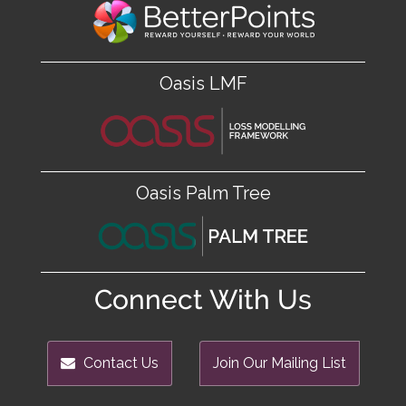
Oasis LMF
Oasis Palm Tree
Connect With Us
Contact Us
Join Our Mailing List