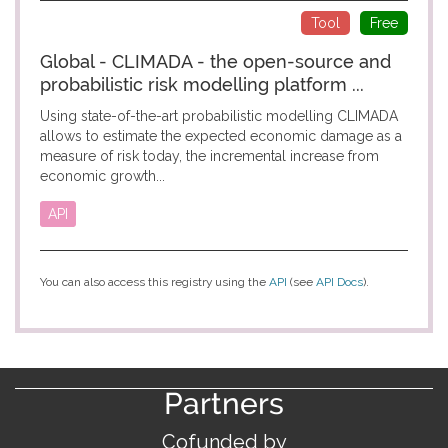
Tool
Free
Global - CLIMADA - the open-source and
probabilistic risk modelling platform ...
Using state-of-the-art probabilistic modelling CLIMADA
allows to estimate the expected economic damage as a
measure of risk today, the incremental increase from
economic growth...
API
You can also access this registry using the
API
(see
API Docs
).
Partners
Cofunded by