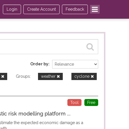
Login
Create Account
Feedback
Order by
e
Groups:
weather
cyclone
Tool
Free
c risk modelling platform ...
 estimate the expected economic damage as a
wth...