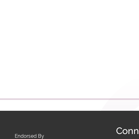
Conn
Endorsed By