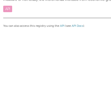
API
You can also access this registry using the
API
(see
API Docs
).