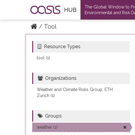
The Global Window to F
Environmental and Risk Da
Tool
Resource Types
Datasets
Datasets
tool (1)
Organizations
Weather and Climate Risks Group, ETH
Zurich (1)
Groups
weather (1)