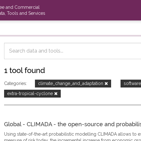
ree and Commercial
ta, Tools and Services
1 tool found
Categories:
climate_change_and_adaptation
softwar
extra-tropical-cyclone
Global - CLIMADA - the open-source and probabilisti
Using state-of-the-art probabilistic modelling CLIMADA allows to
measure of risk today, the incremental increase from economic gro