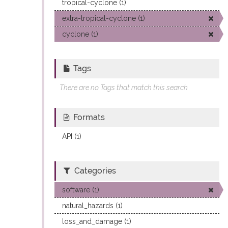
tropical-cyclone (1)
extra-tropical-cyclone (1)
cyclone (1)
Tags
There are no Tags that match this search
Formats
API (1)
Categories
software (1)
natural_hazards (1)
loss_and_damage (1)