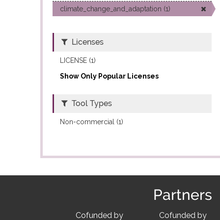
climate_change_and_adaptation (1)
Licenses
LICENSE (1)
Show Only Popular Licenses
Tool Types
Non-commercial (1)
Partners
Cofunded by
Cofunded by