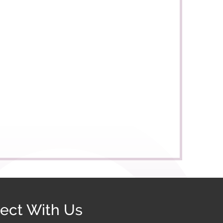
ect With Us