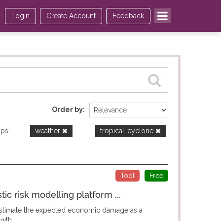
Login
Create Account
Feedback
Order by
ps:
weather
tropical-cyclone
Tool
Free
c risk modelling platform ...
 estimate the expected economic damage as a
wth...