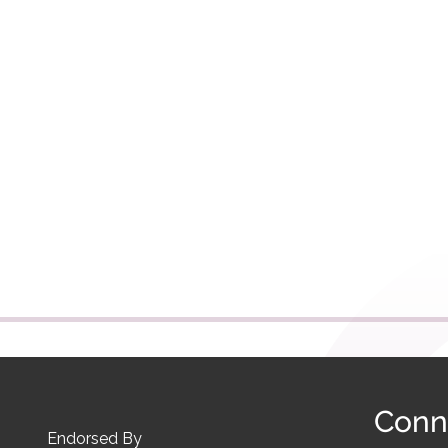
Conn
Endorsed By