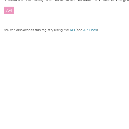
API
You can also access this registry using the
API
(see
API Docs
).