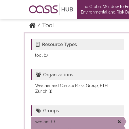
The Global Window to F
Environmental and Risk Da
Tool
Resource Types
Datasets
Datasets
tool (1)
Organizations
Weather and Climate Risks Group, ETH
Zurich (1)
Groups
weather (1)