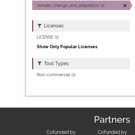
climate_change_and_adaptation (1)
Licenses
LICENSE (1)
Show Only Popular Licenses
Tool Types
Non-commercial (1)
Partners
Cofunded by
Cofunded by