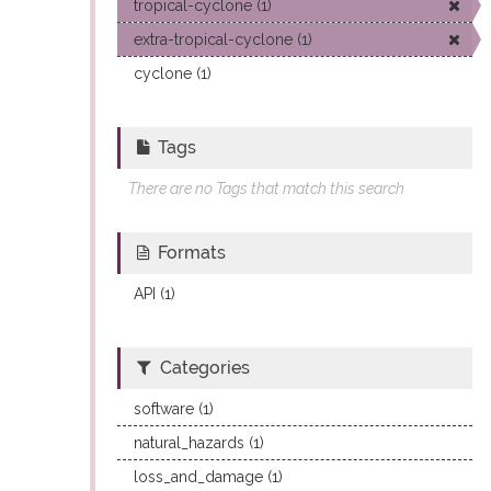
tropical-cyclone (1)
extra-tropical-cyclone (1)
cyclone (1)
Tags
There are no Tags that match this search
Formats
API (1)
Categories
software (1)
natural_hazards (1)
loss_and_damage (1)