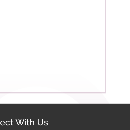
ect With Us