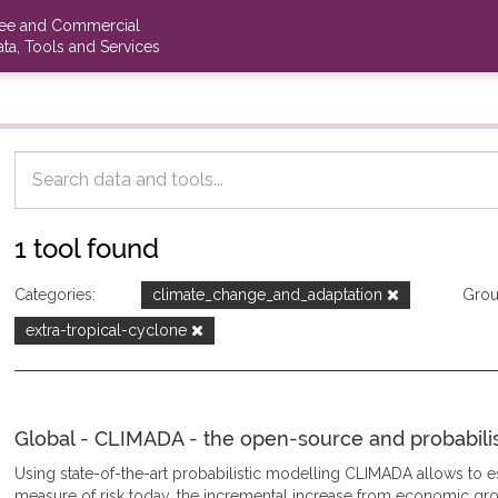
ree and Commercial
ta, Tools and Services
1 tool found
Categories:
climate_change_and_adaptation
Grou
extra-tropical-cyclone
Global - CLIMADA - the open-source and probabilisti
Using state-of-the-art probabilistic modelling CLIMADA allows to
measure of risk today, the incremental increase from economic gro