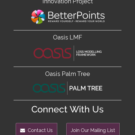
Innovation Project
Oasis LMF
Oasis Palm Tree
Connect With Us
Contact Us
Join Our Mailing List