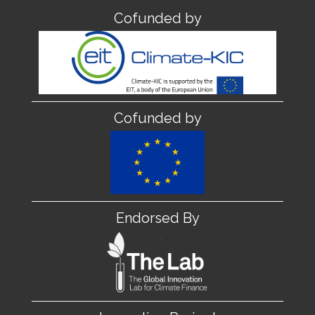
Cofunded by
Cofunded by
Endorsed By