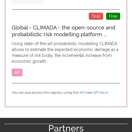
Tool
Free
Global - CLIMADA - the open-source and
probabilistic risk modelling platform ...
Using state-of-the-art probabilistic modelling CLIMADA
allows to estimate the expected economic damage as a
measure of risk today, the incremental increase from
economic growth...
API
You can also access this registry using the
API
(see
API Docs
).
Partners