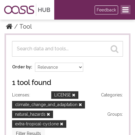
Feedback
Tool
Datasets
Datasets
Order by
1 tool found
Licenses:
LICENSE
Categories:
climate_change_and_adaptation
natural_hazards
Groups:
extra-tropical-cyclone
Filter Results