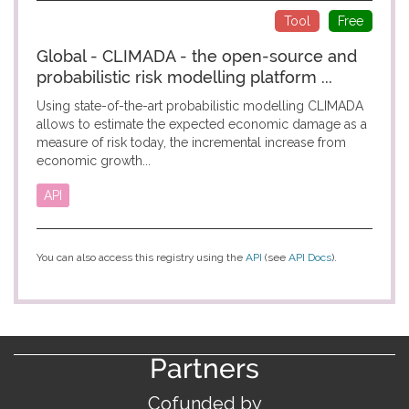
Tool
Free
Global - CLIMADA - the open-source and
probabilistic risk modelling platform ...
Using state-of-the-art probabilistic modelling CLIMADA
allows to estimate the expected economic damage as a
measure of risk today, the incremental increase from
economic growth...
API
You can also access this registry using the
API
(see
API Docs
).
Partners
Cofunded by