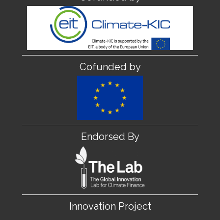
Cofunded by
Endorsed By
Innovation Project