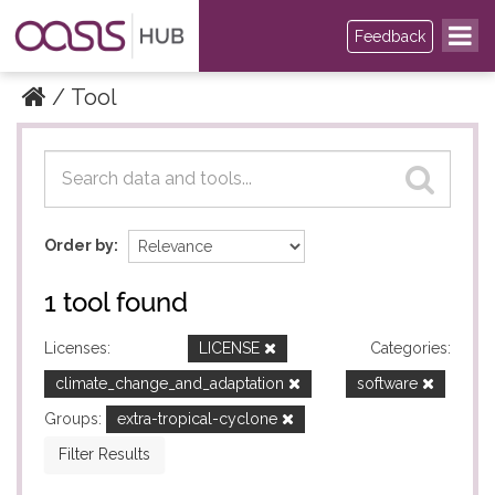
Feedback
Tool
Datasets
Datasets
Order by
1 tool found
Licenses:
LICENSE
Categories:
climate_change_and_adaptation
software
Groups:
extra-tropical-cyclone
Filter Results