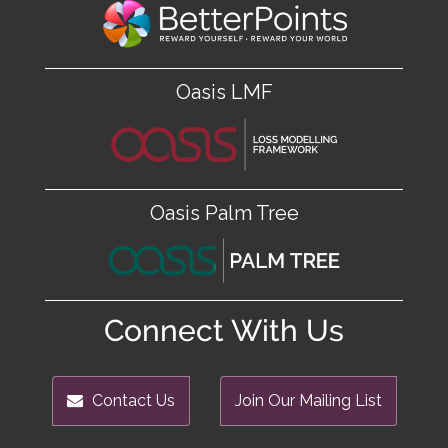
Oasis LMF
Oasis Palm Tree
Connect With Us
Contact Us
Join Our Mailing List