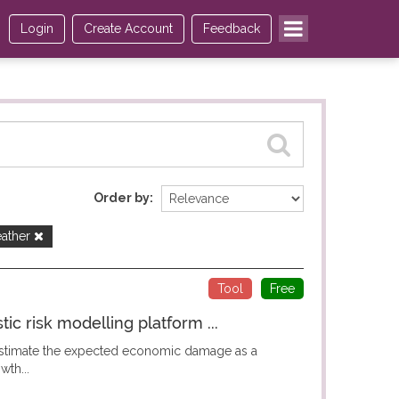
Login
Create Account
Feedback
Order by
ather
Tool
Free
c risk modelling platform ...
 estimate the expected economic damage as a
wth...