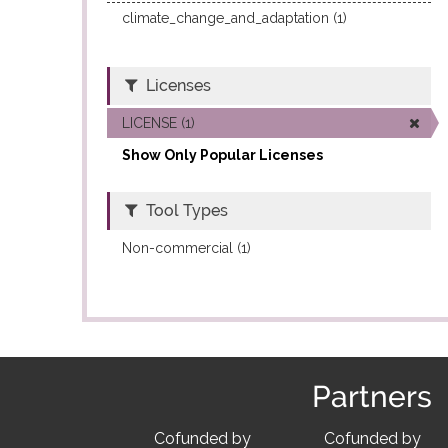
climate_change_and_adaptation (1)
Licenses
LICENSE (1)
Show Only Popular Licenses
Tool Types
Non-commercial (1)
Partners
Cofunded by
Cofunded by