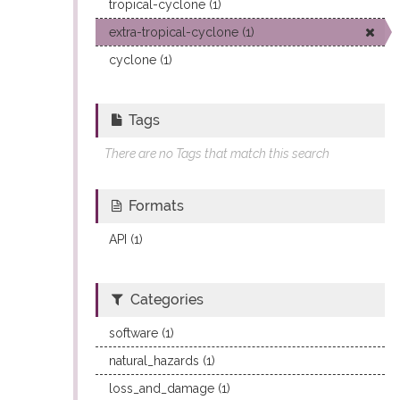
tropical-cyclone (1)
extra-tropical-cyclone (1)
cyclone (1)
Tags
There are no Tags that match this search
Formats
API (1)
Categories
software (1)
natural_hazards (1)
loss_and_damage (1)