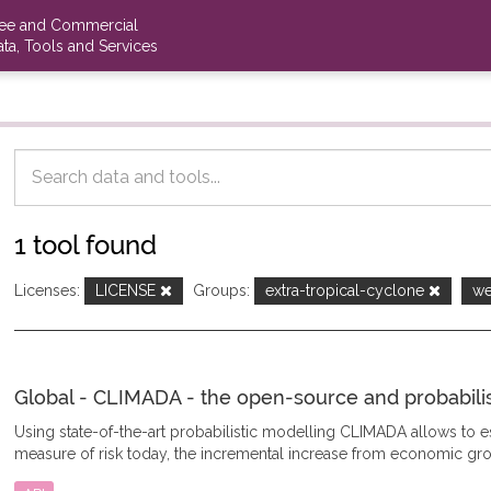
ree and Commercial
ta, Tools and Services
1 tool found
Licenses:
LICENSE
Groups:
extra-tropical-cyclone
we
Global - CLIMADA - the open-source and probabilisti
Using state-of-the-art probabilistic modelling CLIMADA allows to
measure of risk today, the incremental increase from economic gro