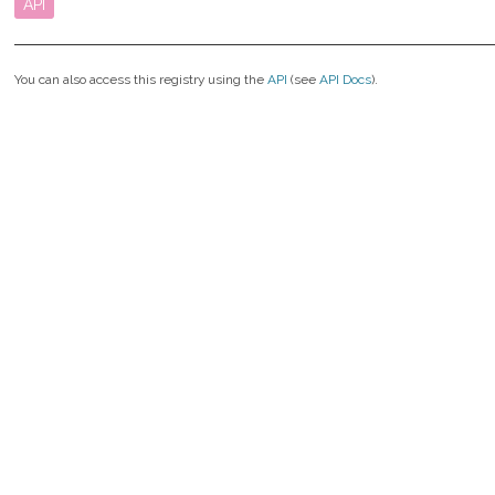
API
You can also access this registry using the
API
(see
API Docs
).