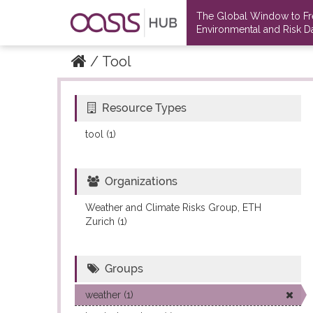
The Global Window to F
Environmental and Risk Da
Tool
Resource Types
Datasets
Datasets
tool (1)
Organizations
Weather and Climate Risks Group, ETH
Zurich (1)
Groups
weather (1)