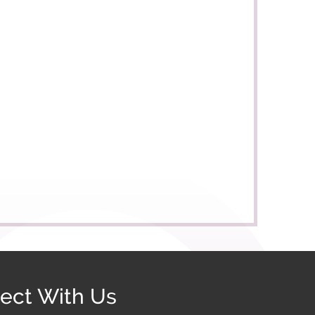
ect With Us