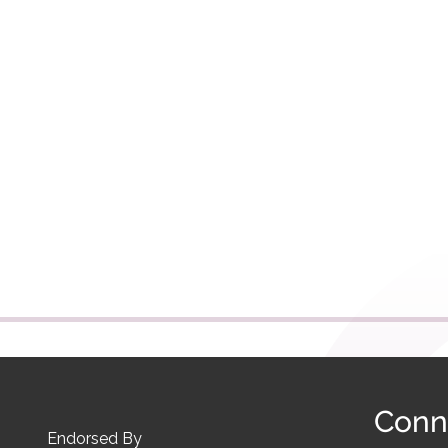
Conn
Endorsed By