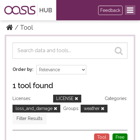
Feedback
Tool
Datasets
Datasets
Order by
1 tool found
Licenses:
LICENSE
Categories:
loss_and_damage
Groups:
weather
Filter Results
Tool
Free