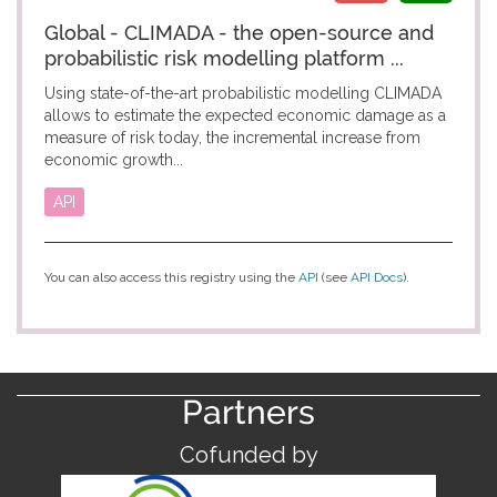
Global - CLIMADA - the open-source and
probabilistic risk modelling platform ...
Using state-of-the-art probabilistic modelling CLIMADA
allows to estimate the expected economic damage as a
measure of risk today, the incremental increase from
economic growth...
API
You can also access this registry using the
API
(see
API Docs
).
Partners
Cofunded by