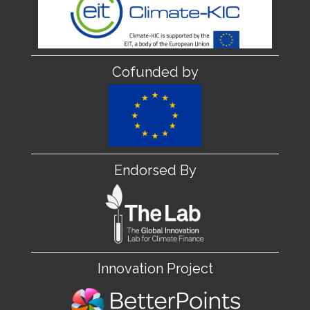
Cofunded by
Endorsed By
Innovation Project