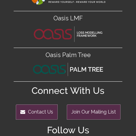
Oasis LMF
Oasis Palm Tree
Connect With Us
Contact Us
Join Our Mailing List
Follow Us