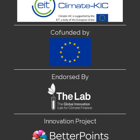
Cofunded by
Endorsed By
Innovation Project