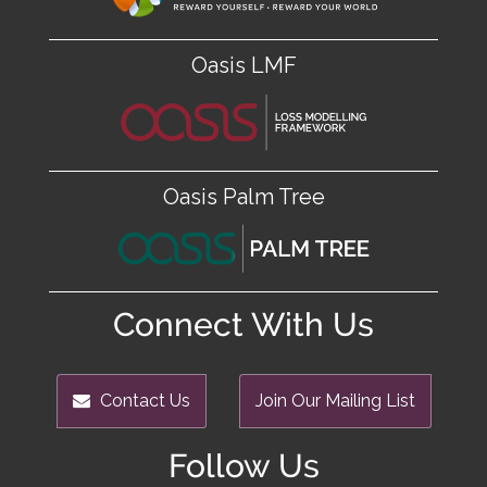
Oasis LMF
Oasis Palm Tree
Connect With Us
Contact Us
Join Our Mailing List
Follow Us