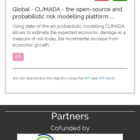
Global - CLIMADA - the open-source and
probabilistic risk modelling platform ...
Using state-of-the-art probabilistic modelling CLIMADA
allows to estimate the expected economic damage as a
measure of risk today, the incremental increase from
economic growth...
API
You can also access this registry using the
API
(see
API Docs
).
Partners
Cofunded by