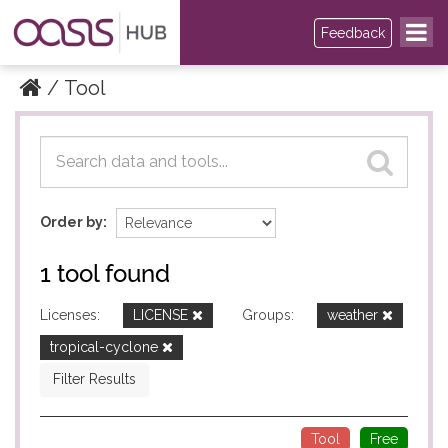
Feedback
Tool
Datasets
Datasets
Order by
1 tool found
Licenses:
LICENSE
Groups:
weather
tropical-cyclone
Filter Results
Tool
Free