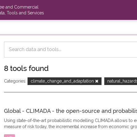
ree and Commercial
ta, Tools and Services
8 tools found
Categories:
climate_change_and_adaptation
natural_hazar
Global - CLIMADA - the open-source and probabilisti
Using state-of-the-art probabilistic modelling CLIMADA allows to
measure of risk today, the incremental increase from economic gro