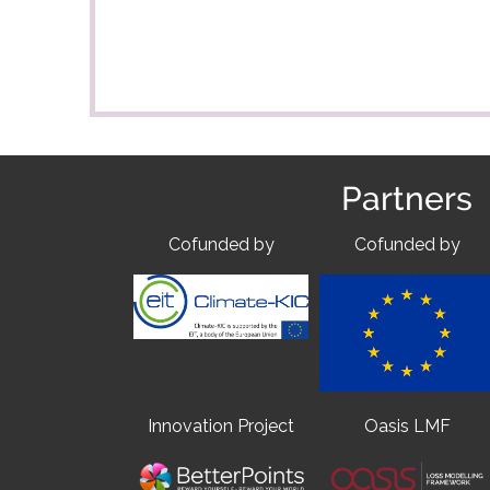
Partners
Cofunded by
Cofunded by
Innovation Project
Oasis LMF