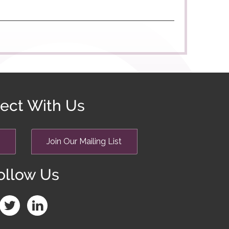
ect With Us
Join Our Mailing List
ollow Us