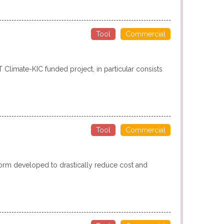
Tool
Commercial
T Climate-KIC funded project, in particular consists
Tool
Commercial
form developed to drastically reduce cost and