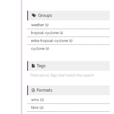
Groups
weather (1)
tropical-cyclone (1)
extra-tropical-cyclone (1)
cyclone (1)
Tags
There are no Tags that match this search
Formats
wms (2)
html (2)