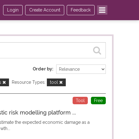
Login
Create Account
Feedback
Order by
ds
Resource Types:
tool
Tool
Free
c risk modelling platform ...
 estimate the expected economic damage as a
wth...