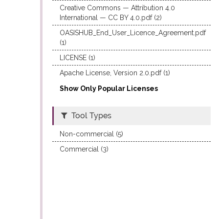
Creative Commons — Attribution 4.0
International — CC BY 4.0.pdf (2)
OASISHUB_End_User_Licence_Agreement.pdf
(1)
LICENSE (1)
Apache License, Version 2.0.pdf (1)
Show Only Popular Licenses
Tool Types
Non-commercial (5)
Commercial (3)