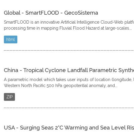
Global - SmartFLOOD - GecoSistema
SmartFLOOD is an innovative Artificial Intelligence Cloud-Web plat
processing time in mapping Fluvial Flood Hazard at large-scales...
html
China - Tropical Cyclone Landfall Parametric Synth
A parametric model which takes user inputs of location (longitude, la
Western North Pacific 500 hPa geopotential anomaly, and...
ZIP
USA - Surging Seas 2°C Warming and Sea Level Ris