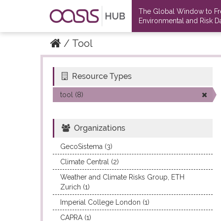
The Global Window to F
Environmental and Risk Da
Tool
Resource Types
Datasets
Datasets
tool (8)
Organizations
GecoSistema (3)
Climate Central (2)
Weather and Climate Risks Group, ETH
Zurich (1)
Imperial College London (1)
CAPRA (1)