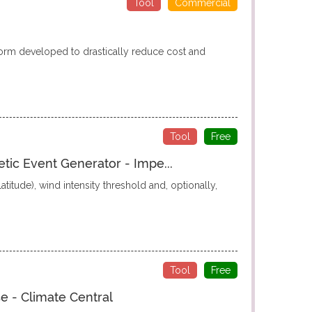
Tool
Commercial
form developed to drastically reduce cost and
Tool
Free
etic Event Generator - Impe...
titude), wind intensity threshold and, optionally,
Tool
Free
e - Climate Central