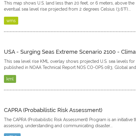
This map shows U.S. land less than 20 feet, or 6 meters, above the 
eventual sea level rise projected from 2 degrees Celsius (3.6°F)...
wms
USA - Surging Seas Extreme Scenario 2100 - Clima
This sea level rise KML overlay shows projected U.S. sea levels fo
published in NOAA Technical Report NOS CO-OPS 083, Global and.
kml
CAPRA (Probabilistic Risk Assessment)
The CAPRA (Probabilistic Risk Assessment) Program is an initiative th
assessing, understanding and communicating disaster...