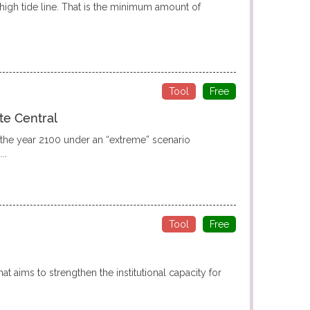
high tide line. That is the minimum amount of
Tool
Free
te Central
r the year 2100 under an “extreme” scenario
..
Tool
Free
at aims to strengthen the institutional capacity for