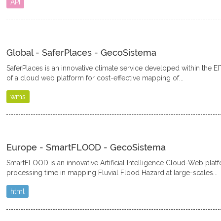
API
Global - SaferPlaces - GecoSistema
SaferPlaces is an innovative climate service developed within the EI
of a cloud web platform for cost-effective mapping of...
wms
Europe - SmartFLOOD - GecoSistema
SmartFLOOD is an innovative Artificial Intelligence Cloud-Web plat
processing time in mapping Fluvial Flood Hazard at large-scales...
html