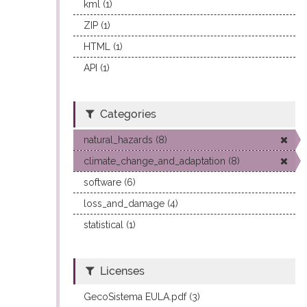
kml (1)
ZIP (1)
HTML (1)
API (1)
Categories
natural_hazards (8)
climate_change_and_adaptation (8)
software (6)
loss_and_damage (4)
statistical (1)
Licenses
GecoSistema EULA.pdf (3)