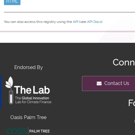
HTML
You can also access this registry using the
API
(see
API Docs
).
Conn
Endorsed By
Contact Us
F
Oasis Palm Tree