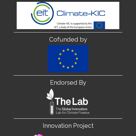
Cofunded by
Endorsed By
Innovation Project