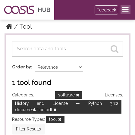
Feedback
Tool
Datasets
Datasets
Order by
1 tool found
Categories:
software
Licenses:
History and License — Python 3.7.2
documentation.pdf
Resource Types:
tool
Filter Results