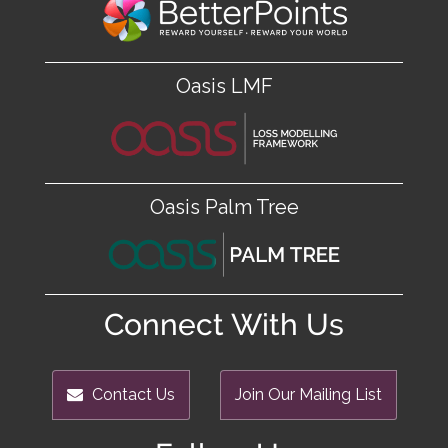
Oasis LMF
Oasis Palm Tree
Connect With Us
Contact Us
Join Our Mailing List