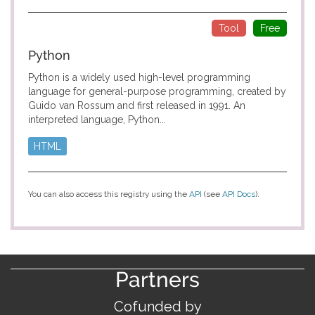
Tool
Free
Python
Python is a widely used high-level programming
language for general-purpose programming, created by
Guido van Rossum and first released in 1991. An
interpreted language, Python...
HTML
You can also access this registry using the
API
(see
API Docs
).
Partners
Cofunded by