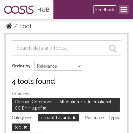
Feedback
Tool
Datasets
Datasets
Order by
4 tools found
Licenses:
Creative Commons — Attribution 4.0 International —
CC BY 4.0.pdf
Categories:
natural_hazards
Resource Types:
tool