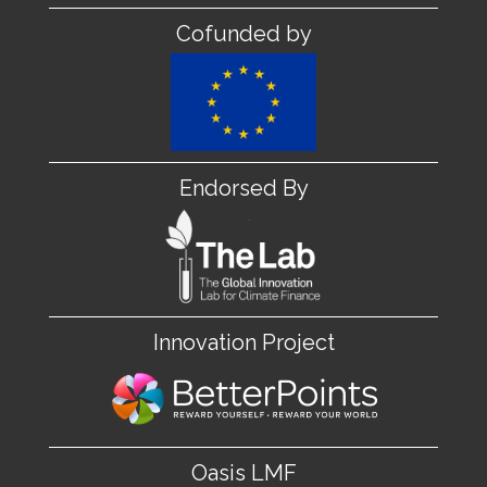
Cofunded by
Endorsed By
Innovation Project
Oasis LMF