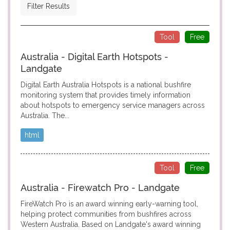
Filter Results
Tool
Free
Australia - Digital Earth Hotspots -
Landgate
Digital Earth Australia Hotspots is a national bushfire
monitoring system that provides timely information
about hotspots to emergency service managers across
Australia. The...
html
Tool
Free
Australia - Firewatch Pro - Landgate
FireWatch Pro is an award winning early-warning tool,
helping protect communities from bushfires across
Western Australia. Based on Landgate's award winning