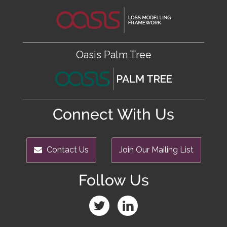
Oasis Palm Tree
Connect With Us
Contact Us
Join Our Mailing List
Follow Us