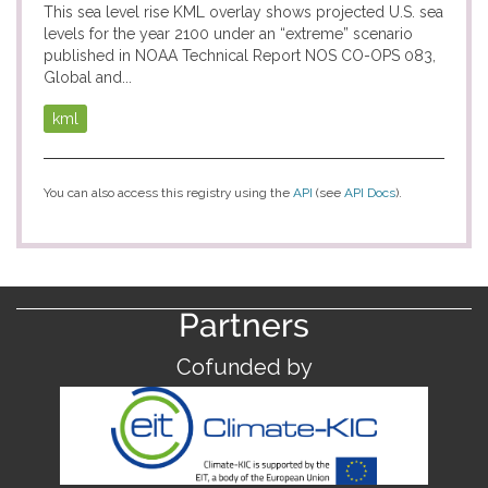
This sea level rise KML overlay shows projected U.S. sea
levels for the year 2100 under an “extreme” scenario
published in NOAA Technical Report NOS CO-OPS 083,
Global and...
kml
You can also access this registry using the
API
(see
API Docs
).
Partners
Cofunded by