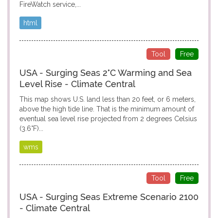
FireWatch service,...
html
Tool
Free
USA - Surging Seas 2°C Warming and Sea
Level Rise - Climate Central
This map shows U.S. land less than 20 feet, or 6 meters,
above the high tide line. That is the minimum amount of
eventual sea level rise projected from 2 degrees Celsius
(3.6°F)...
wms
Tool
Free
USA - Surging Seas Extreme Scenario 2100
- Climate Central