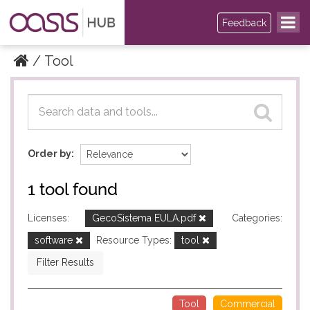
Feedback
Tool
Datasets
Datasets
Order by
1 tool found
Licenses:
GecoSistema EULA.pdf
Categories:
software
Resource Types:
tool
Filter Results
Tool
Commercial