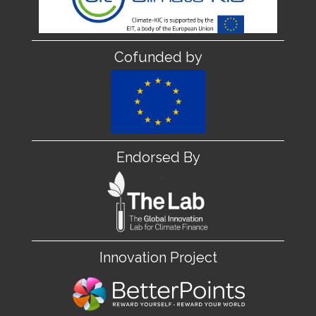
Cofunded by
Endorsed By
Innovation Project