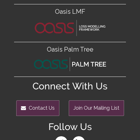
Oasis LMF
Oasis Palm Tree
Connect With Us
Contact Us
Join Our Mailing List
Follow Us