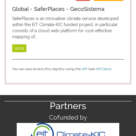
Global - SaferPlaces - GecoSistema
SaferPlaces is an innovative climate service developed
within the EIT Climate-KIC funded project, in particular
consists of a cloud web platform for cost-effective
mapping of...
wms
You can also access this registry using the
API
(see
API Docs
).
Partners
Cofunded by