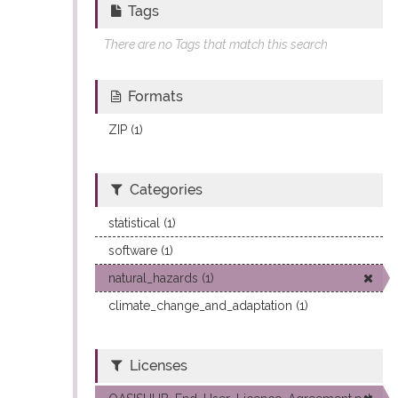
Tags
There are no Tags that match this search
Formats
ZIP (1)
Categories
statistical (1)
software (1)
natural_hazards (1)
climate_change_and_adaptation (1)
Licenses