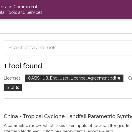
ree and Commercial
ta, Tools and Services
1 tool found
Licenses:
OASISHUB_End_User_Licence_Agreement.pdf
C
tool
China - Tropical Cyclone Landfall Parametric Synth
A parametric model which takes user inputs of location (longitude, la
Western North Pacific 500 hPa geopotential anomaly, and...