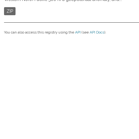
ZIP
You can also access this registry using the
API
(see
API Docs
).