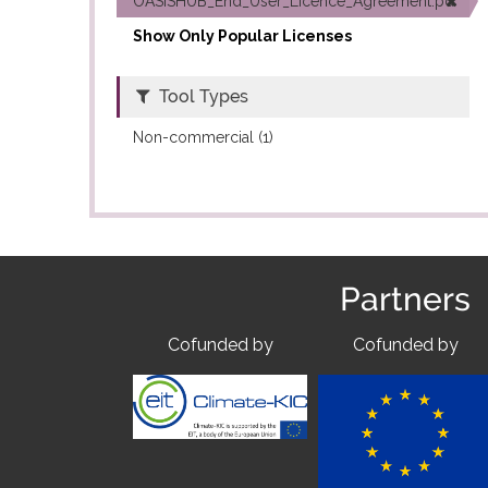
OASISHUB_End_User_Licence_Agreement.pdf (1)
Show Only Popular Licenses
Tool Types
Non-commercial (1)
Partners
Cofunded by
Cofunded by