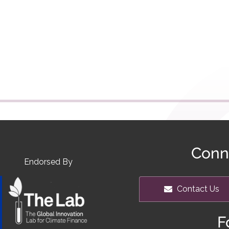
Conn
Endorsed By
Contact Us
F