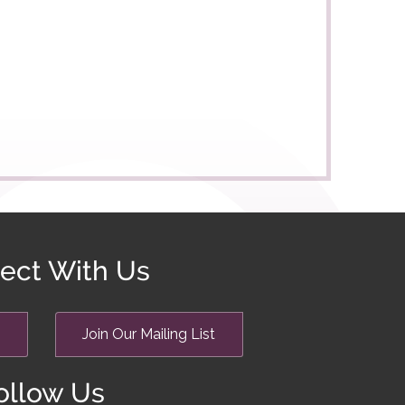
ect With Us
Join Our Mailing List
ollow Us