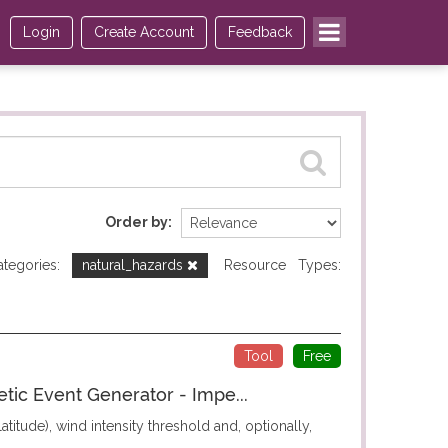
Login
Create Account
Feedback
Order by
ategories:
natural_hazards
Resource Types:
Tool
Free
etic Event Generator - Impe...
titude), wind intensity threshold and, optionally,