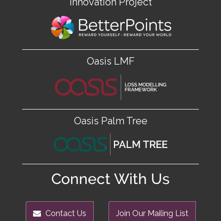
Innovation Project
Oasis LMF
Oasis Palm Tree
Connect With Us
Contact Us
Join Our Mailing List