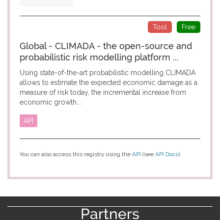
Tool
Free
Global - CLIMADA - the open-source and
probabilistic risk modelling platform ...
Using state-of-the-art probabilistic modelling CLIMADA
allows to estimate the expected economic damage as a
measure of risk today, the incremental increase from
economic growth...
API
You can also access this registry using the
API
(see
API Docs
).
Partners