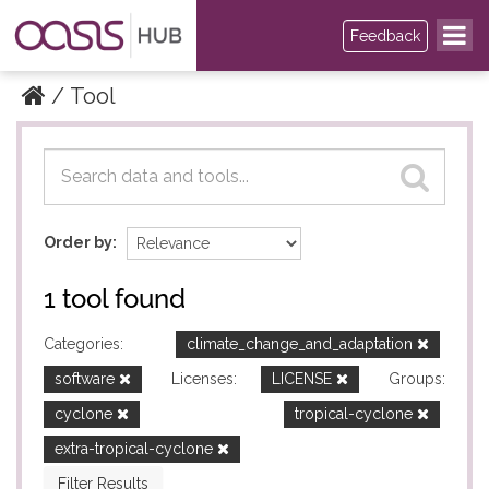
Feedback
Tool
Datasets
Datasets
Order by
1 tool found
Categories:
climate_change_and_adaptation
software
Licenses:
LICENSE
Groups:
cyclone
tropical-cyclone
extra-tropical-cyclone
Filter Results