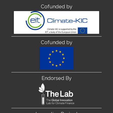
Cofunded by
Cofunded by
Endorsed By