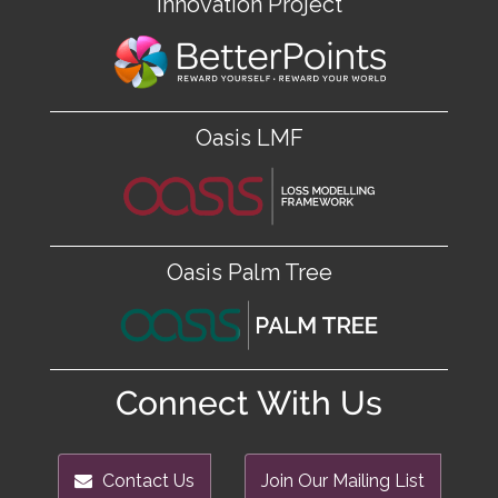
Innovation Project
Oasis LMF
Oasis Palm Tree
Connect With Us
Contact Us
Join Our Mailing List