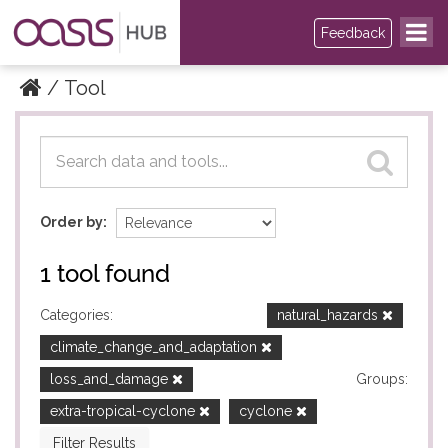
Feedback
Tool
Datasets
Datasets
Order by
1 tool found
Categories:
natural_hazards
climate_change_and_adaptation
loss_and_damage
Groups:
extra-tropical-cyclone
cyclone
Filter Results