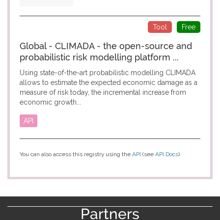
Tool
Free
Global - CLIMADA - the open-source and
probabilistic risk modelling platform ...
Using state-of-the-art probabilistic modelling CLIMADA
allows to estimate the expected economic damage as a
measure of risk today, the incremental increase from
economic growth...
API
You can also access this registry using the
API
(see
API Docs
).
Partners