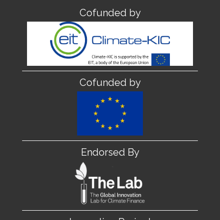
Cofunded by
Cofunded by
Endorsed By