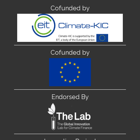
Cofunded by
Cofunded by
Endorsed By