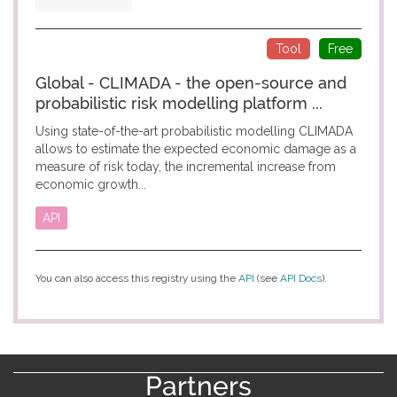
Tool
Free
Global - CLIMADA - the open-source and
probabilistic risk modelling platform ...
Using state-of-the-art probabilistic modelling CLIMADA
allows to estimate the expected economic damage as a
measure of risk today, the incremental increase from
economic growth...
API
You can also access this registry using the
API
(see
API Docs
).
Partners