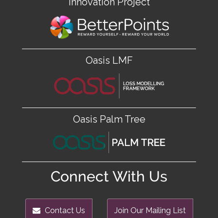
Innovation Project
Oasis LMF
Oasis Palm Tree
Connect With Us
Contact Us
Join Our Mailing List