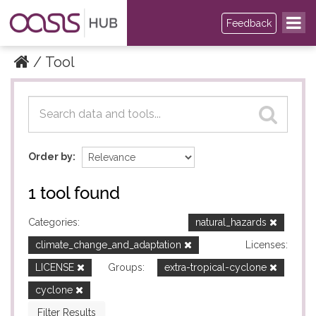
Feedback
Tool
Datasets
Datasets
Order by
1 tool found
Categories:
natural_hazards
climate_change_and_adaptation
Licenses:
LICENSE
Groups:
extra-tropical-cyclone
cyclone
Filter Results