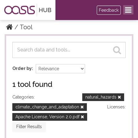
Feedback
Tool
Datasets
Datasets
Order by
1 tool found
Categories:
natural_hazards
climate_change_and_adaptation
Licenses:
Apache License, Version 2.0.pdf
Filter Results