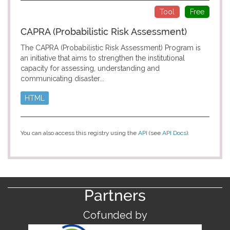
Tool
Free
CAPRA (Probabilistic Risk Assessment)
The CAPRA (Probabilistic Risk Assessment) Program is
an initiative that aims to strengthen the institutional
capacity for assessing, understanding and
communicating disaster...
HTML
You can also access this registry using the
API
(see
API Docs
).
Partners
Cofunded by