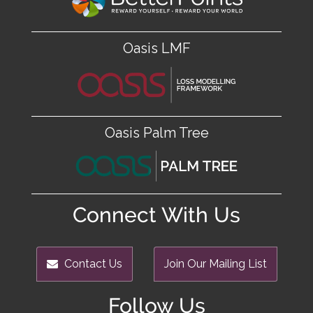
Oasis LMF
Oasis Palm Tree
Connect With Us
Contact Us
Join Our Mailing List
Follow Us