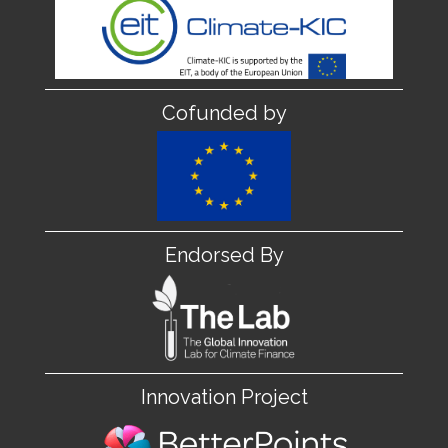
Cofunded by
Endorsed By
Innovation Project