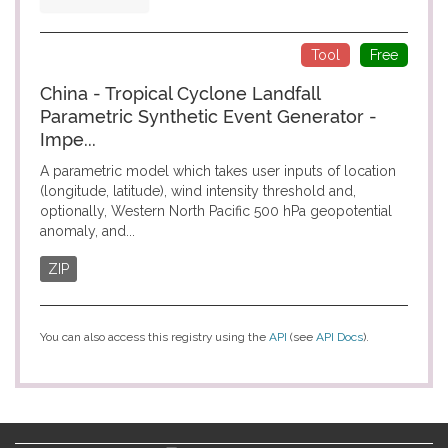
Tool
Free
China - Tropical Cyclone Landfall
Parametric Synthetic Event Generator -
Impe...
A parametric model which takes user inputs of location
(longitude, latitude), wind intensity threshold and,
optionally, Western North Pacific 500 hPa geopotential
anomaly, and...
ZIP
You can also access this registry using the
API
(see
API Docs
).