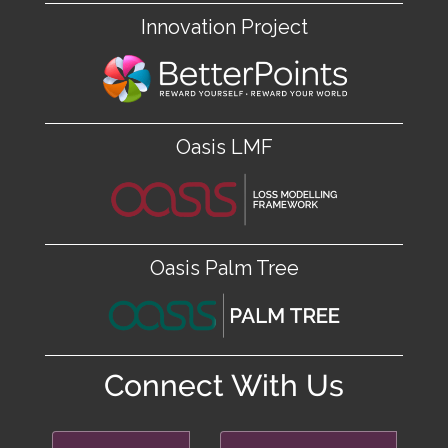
Innovation Project
Oasis LMF
Oasis Palm Tree
Connect With Us