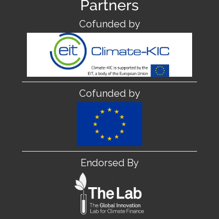
Partners
Cofunded by
Cofunded by
Endorsed By