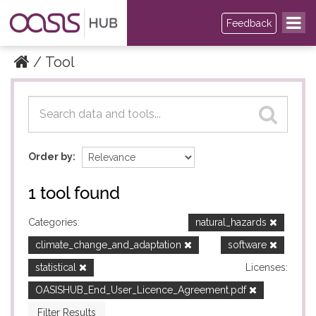
Feedback
Tool
Datasets
Datasets
Order by
1 tool found
Categories:
natural_hazards
climate_change_and_adaptation
software
statistical
Licenses:
OASISHUB_End_User_Licence_Agreement.pdf
Filter Results