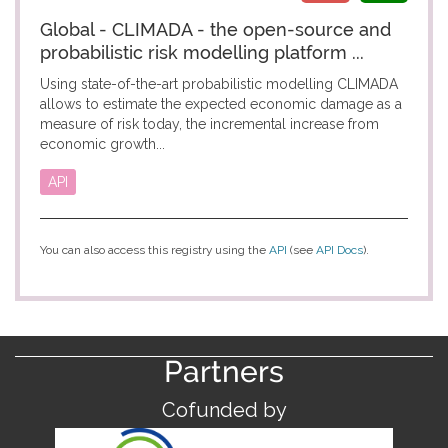
Global - CLIMADA - the open-source and
probabilistic risk modelling platform ...
Using state-of-the-art probabilistic modelling CLIMADA
allows to estimate the expected economic damage as a
measure of risk today, the incremental increase from
economic growth...
API
You can also access this registry using the
API
(see
API Docs
).
Partners
Cofunded by