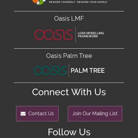
Oasis LMF
Oasis Palm Tree
Connect With Us
Contact Us
Join Our Mailing List
Follow Us