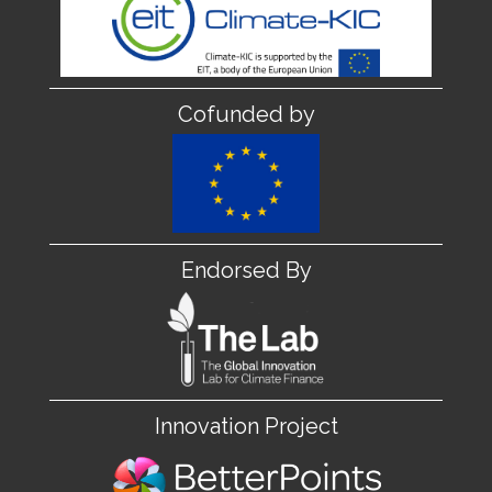
Cofunded by
Endorsed By
Innovation Project