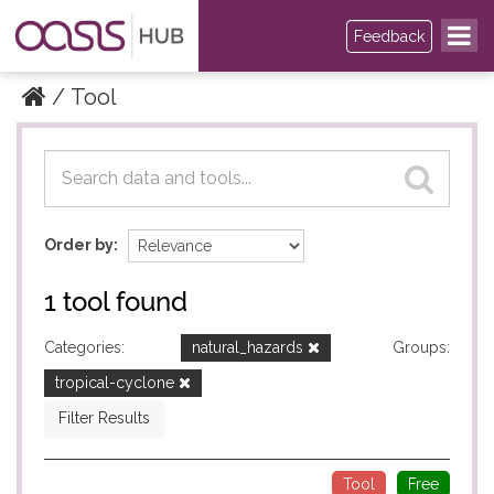
Feedback
Tool
Datasets
Datasets
Order by
1 tool found
Categories:
natural_hazards
Groups:
tropical-cyclone
Filter Results
Tool
Free