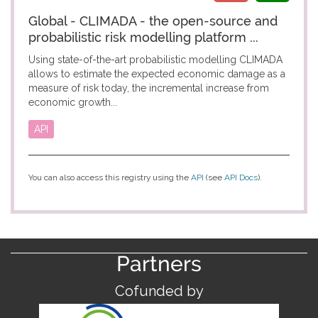
Global - CLIMADA - the open-source and
probabilistic risk modelling platform ...
Using state-of-the-art probabilistic modelling CLIMADA
allows to estimate the expected economic damage as a
measure of risk today, the incremental increase from
economic growth...
API
You can also access this registry using the
API
(see
API Docs
).
Partners
Cofunded by