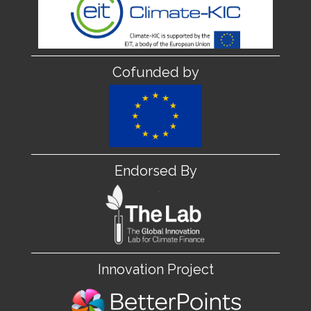
Cofunded by
Endorsed By
Innovation Project