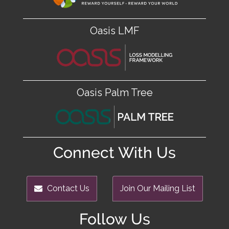
Oasis LMF
Oasis Palm Tree
Connect With Us
Contact Us
Join Our Mailing List
Follow Us