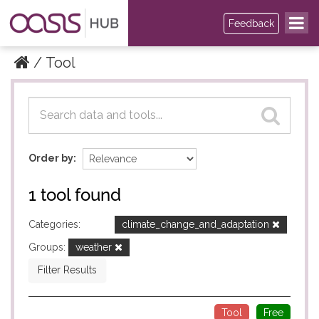
Feedback
Tool
Datasets
Datasets
Order by
1 tool found
Categories:
climate_change_and_adaptation
Groups:
weather
Filter Results
Tool
Free