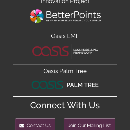
Innovation Project
Oasis LMF
Oasis Palm Tree
Connect With Us
Contact Us
Join Our Mailing List