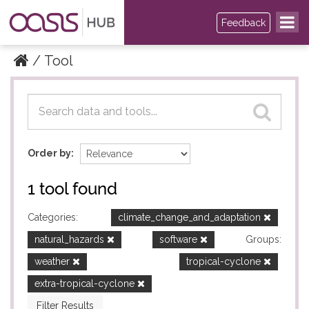
Feedback
Tool
Datasets
Datasets
Order by
1 tool found
Categories:
climate_change_and_adaptation
natural_hazards
software
Groups:
weather
tropical-cyclone
extra-tropical-cyclone
Filter Results