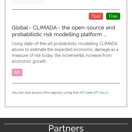
Tool
Free
Global - CLIMADA - the open-source and
probabilistic risk modelling platform ...
Using state-of-the-art probabilistic modelling CLIMADA
allows to estimate the expected economic damage as a
measure of risk today, the incremental increase from
economic growth...
API
You can also access this registry using the
API
(see
API Docs
).
Partners