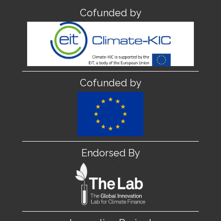
Cofunded by
Cofunded by
Endorsed By