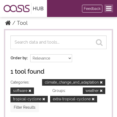
Feedback
Tool
Datasets
Datasets
Order by
1 tool found
Categories:
climate_change_and_adaptation
software
Groups:
weather
tropical-cyclone
extra-tropical-cyclone
Filter Results