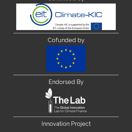
Cofunded by
Endorsed By
Innovation Project