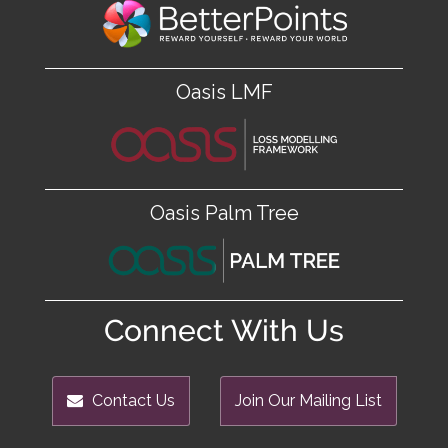
Oasis LMF
Oasis Palm Tree
Connect With Us
Contact Us
Join Our Mailing List