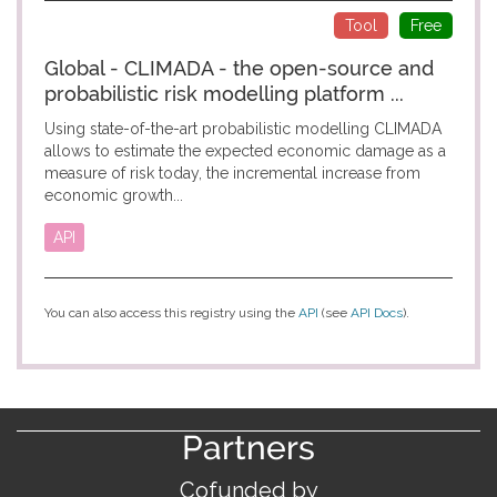
Tool
Free
Global - CLIMADA - the open-source and
probabilistic risk modelling platform ...
Using state-of-the-art probabilistic modelling CLIMADA
allows to estimate the expected economic damage as a
measure of risk today, the incremental increase from
economic growth...
API
You can also access this registry using the
API
(see
API Docs
).
Partners
Cofunded by