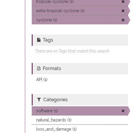
tropical-cyclone (1)
extra-tropical-cyclone (1)
cyclone (1)
Tags
There are no Tags that match this search
Formats
API (1)
Categories
software (1)
natural_hazards (1)
loss_and_damage (1)