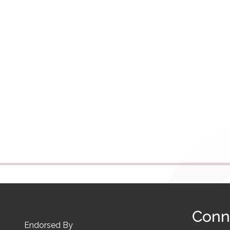
Conn
Endorsed By