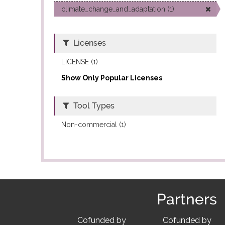
climate_change_and_adaptation (1)
Licenses
LICENSE (1)
Show Only Popular Licenses
Tool Types
Non-commercial (1)
Partners
Cofunded by
Cofunded by