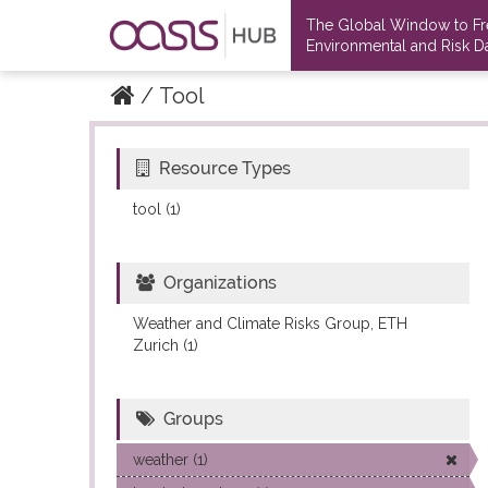
The Global Window to F
Environmental and Risk Da
Tool
Resource Types
Datasets
Datasets
tool (1)
Organizations
Weather and Climate Risks Group, ETH
Zurich (1)
Groups
weather (1)