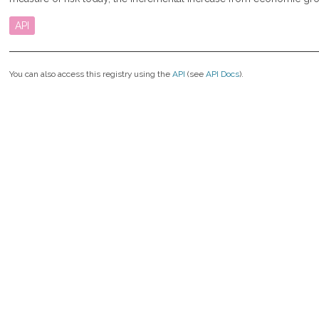
API
You can also access this registry using the
API
(see
API Docs
).