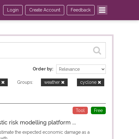
Login
Create Account
Feedback
Order by
e
Groups:
weather
cyclone
Tool
Free
c risk modelling platform ...
 estimate the expected economic damage as a
wth...