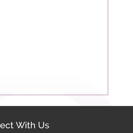
ect With Us