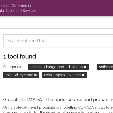
ree and Commercial
ta, Tools and Services
1 tool found
Categories:
climate_change_and_adaptation
softwar
tropical-cyclone
extra-tropical-cyclone
Global - CLIMADA - the open-source and probabilisti
Using state-of-the-art probabilistic modelling CLIMADA allows to
measure of risk today, the incremental increase from economic gro