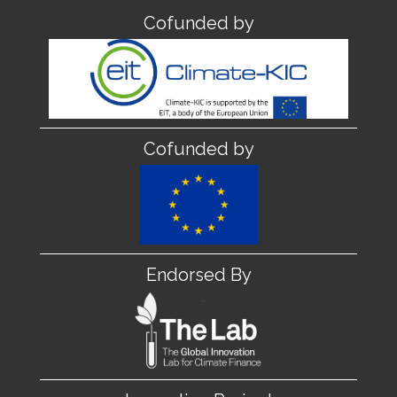
Cofunded by
Cofunded by
Endorsed By