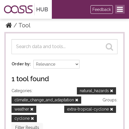
Feedback
Tool
Datasets
Datasets
Order by
1 tool found
Categories:
natural_hazards
climate_change_and_adaptation
Groups:
weather
extra-tropical-cyclone
cyclone
Filter Results