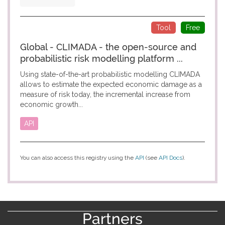
Tool
Free
Global - CLIMADA - the open-source and
probabilistic risk modelling platform ...
Using state-of-the-art probabilistic modelling CLIMADA
allows to estimate the expected economic damage as a
measure of risk today, the incremental increase from
economic growth...
API
You can also access this registry using the
API
(see
API Docs
).
Partners