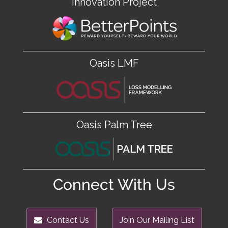
Innovation Project
Oasis LMF
Oasis Palm Tree
Connect With Us
Contact Us
Join Our Mailing List