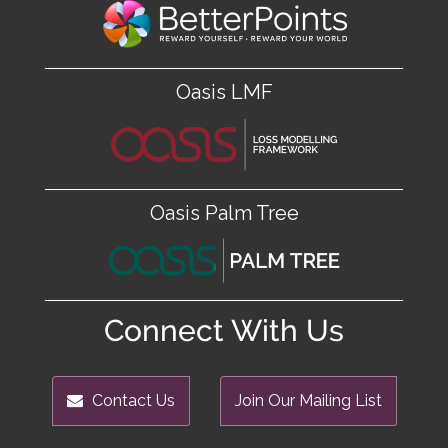
Oasis LMF
Oasis Palm Tree
Connect With Us
Contact Us
Join Our Mailing List