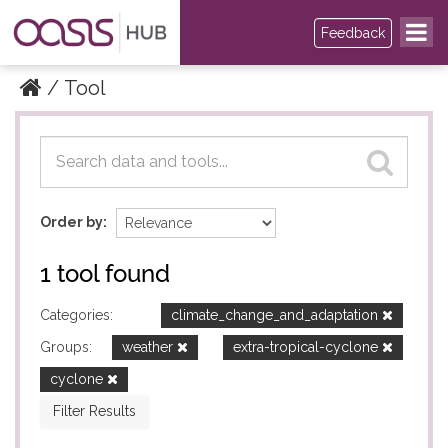
Feedback
Tool
Datasets
Datasets
Order by
1 tool found
Categories:
climate_change_and_adaptation
Groups:
weather
extra-tropical-cyclone
cyclone
Filter Results