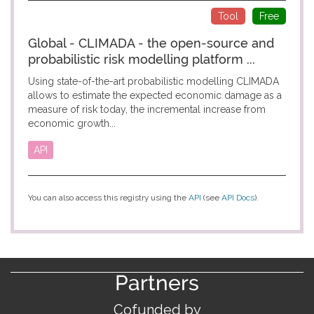
Tool
Free
Global - CLIMADA - the open-source and
probabilistic risk modelling platform ...
Using state-of-the-art probabilistic modelling CLIMADA
allows to estimate the expected economic damage as a
measure of risk today, the incremental increase from
economic growth...
API
You can also access this registry using the
API
(see
API Docs
).
Partners
Cofunded by