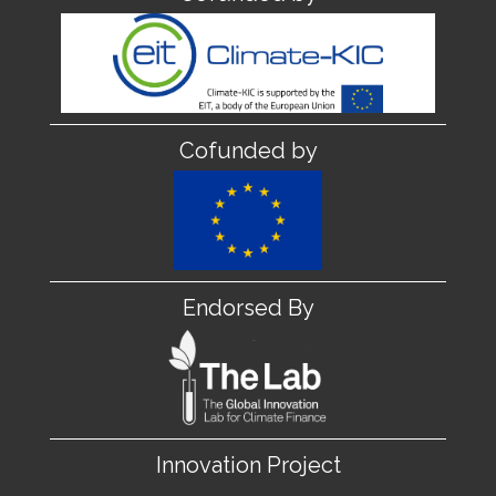
Cofunded by
Endorsed By
Innovation Project