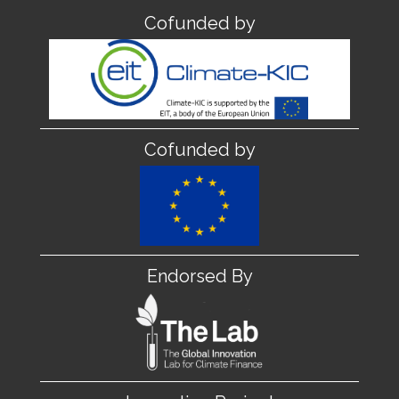
Cofunded by
Cofunded by
Endorsed By