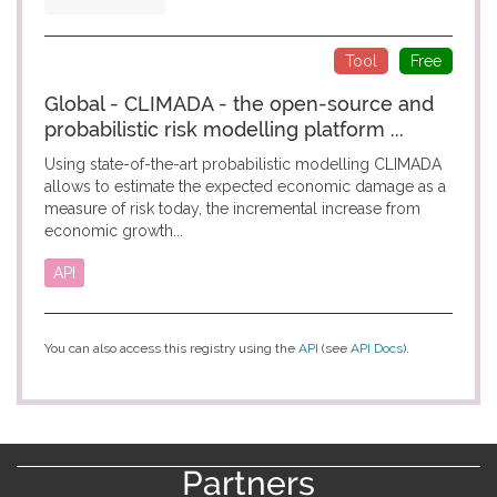
Tool
Free
Global - CLIMADA - the open-source and
probabilistic risk modelling platform ...
Using state-of-the-art probabilistic modelling CLIMADA
allows to estimate the expected economic damage as a
measure of risk today, the incremental increase from
economic growth...
API
You can also access this registry using the
API
(see
API Docs
).
Partners