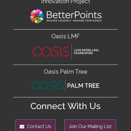
Innovation Project
Oasis LMF
Oasis Palm Tree
Connect With Us
Contact Us
Join Our Mailing List