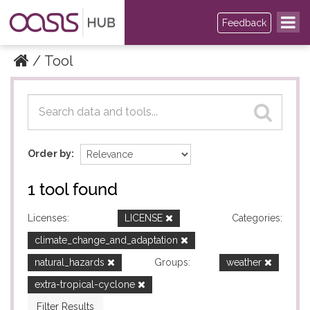
Feedback
Tool
Datasets
Datasets
Order by
1 tool found
Licenses:
LICENSE
Categories:
climate_change_and_adaptation
natural_hazards
Groups:
weather
extra-tropical-cyclone
Filter Results