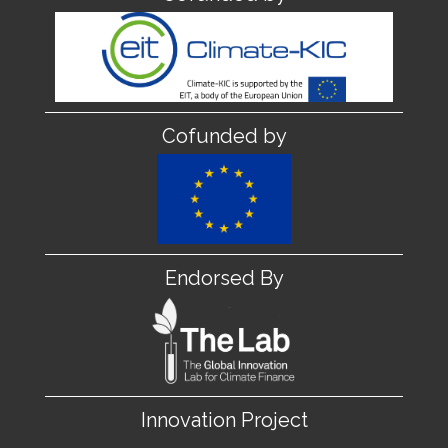
Cofunded by
Endorsed By
Innovation Project