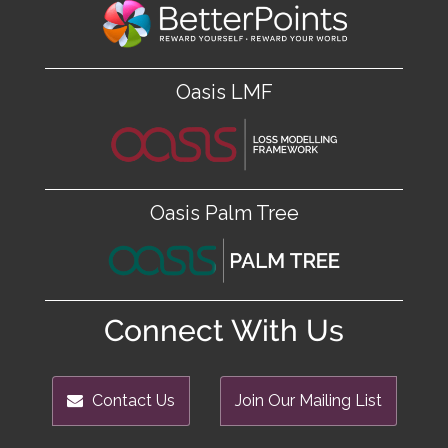
Oasis LMF
Oasis Palm Tree
Connect With Us
Contact Us
Join Our Mailing List