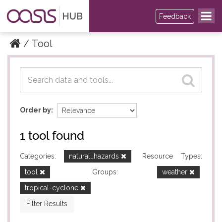
Feedback
Tool
Datasets
Datasets
Order by
1 tool found
Categories:
natural_hazards
Resource Types:
tool
Groups:
weather
tropical-cyclone
Filter Results