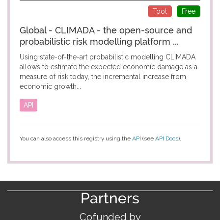
Tool
Free
Global - CLIMADA - the open-source and
probabilistic risk modelling platform ...
Using state-of-the-art probabilistic modelling CLIMADA
allows to estimate the expected economic damage as a
measure of risk today, the incremental increase from
economic growth...
API
You can also access this registry using the
API
(see
API Docs
).
Partners
Cofunded by