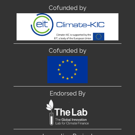
Cofunded by
Cofunded by
Endorsed By