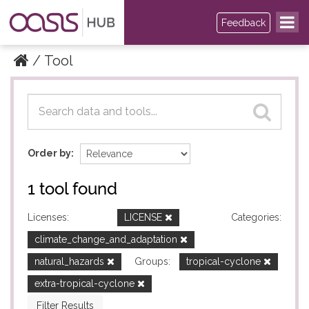
Feedback
Tool
Datasets
Datasets
Order by
1 tool found
Licenses:
LICENSE
Categories:
climate_change_and_adaptation
natural_hazards
Groups:
tropical-cyclone
extra-tropical-cyclone
Filter Results