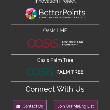
Innovation Project
Oasis LMF
Oasis Palm Tree
Connect With Us
Contact Us
Join Our Mailing List