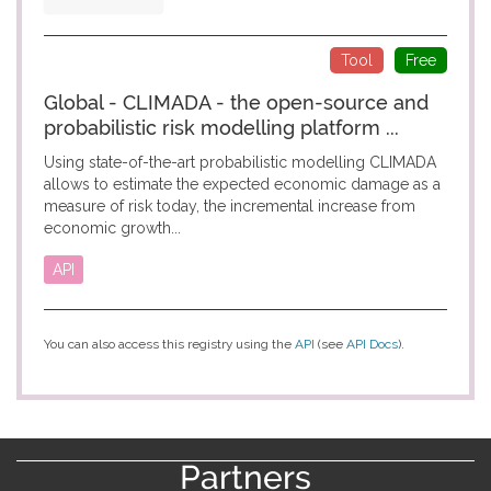
Tool
Free
Global - CLIMADA - the open-source and
probabilistic risk modelling platform ...
Using state-of-the-art probabilistic modelling CLIMADA
allows to estimate the expected economic damage as a
measure of risk today, the incremental increase from
economic growth...
API
You can also access this registry using the
API
(see
API Docs
).
Partners