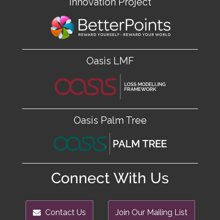
Innovation Project
Oasis LMF
Oasis Palm Tree
Connect With Us
Contact Us
Join Our Mailing List