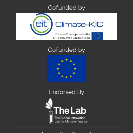
Cofunded by
Cofunded by
Endorsed By