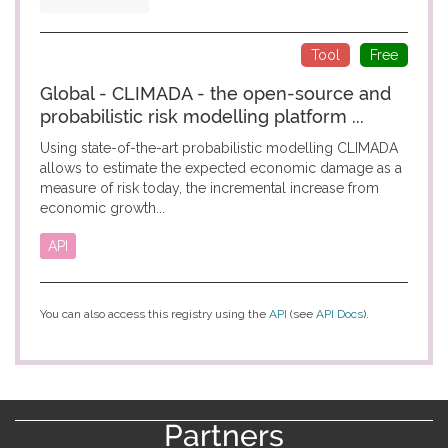
Tool
Free
Global - CLIMADA - the open-source and
probabilistic risk modelling platform ...
Using state-of-the-art probabilistic modelling CLIMADA
allows to estimate the expected economic damage as a
measure of risk today, the incremental increase from
economic growth...
API
You can also access this registry using the
API
(see
API Docs
).
Partners