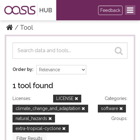
Feedback
Tool
Datasets
Datasets
Order by
1 tool found
Licenses:
LICENSE
Categories:
climate_change_and_adaptation
software
natural_hazards
Groups:
extra-tropical-cyclone
Filter Results