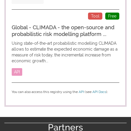
Tool
Free
Global - CLIMADA - the open-source and
probabilistic risk modelling platform ...
Using state-of-the-art probabilistic modelling CLIMADA
allows to estimate the expected economic damage as a
measure of risk today, the incremental increase from
economic growth...
API
You can also access this registry using the
API
(see
API Docs
).
Partners