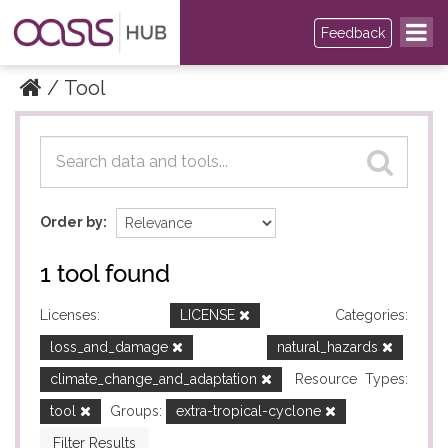
Feedback
Tool
Datasets
Datasets
Order by
1 tool found
Licenses:
LICENSE
Categories:
loss_and_damage
natural_hazards
climate_change_and_adaptation
Resource Types:
tool
Groups:
extra-tropical-cyclone
Filter Results