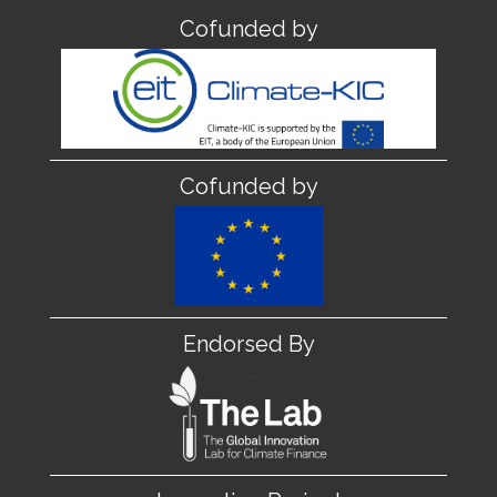
Cofunded by
Cofunded by
Endorsed By