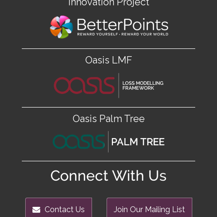
Innovation Project
Oasis LMF
Oasis Palm Tree
Connect With Us
Contact Us
Join Our Mailing List