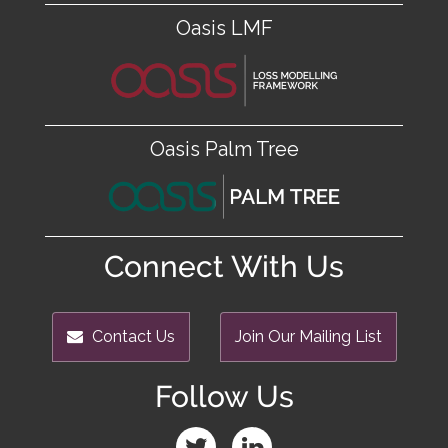
Oasis LMF
Oasis Palm Tree
Connect With Us
Contact Us
Join Our Mailing List
Follow Us