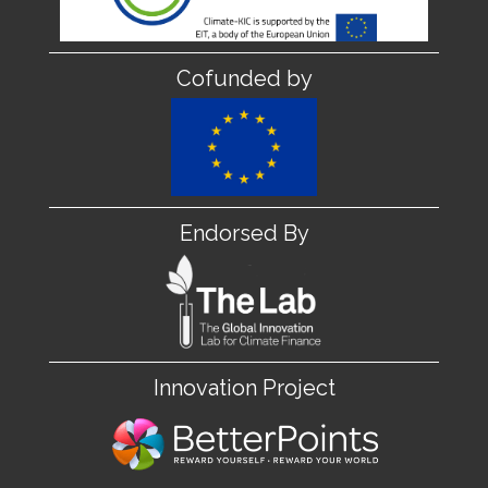
Cofunded by
Endorsed By
Innovation Project