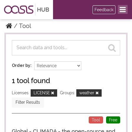
Feedback
Tool
Datasets
Datasets
Order by
1 tool found
Licenses:
LICENSE
Groups:
weather
Filter Results
Tool
Free
Global - CLIMADA - the open-source and