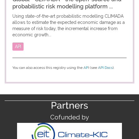
probabilistic risk modelling platform ...
Using state-of-the-art probabilistic modelling CLIMADA
allows to estimate the expected economic damage as a
measure of risk today, the incremental increase from
economic growth...
API
You can also access this registry using the
API
(see
API Docs
).
Partners
Cofunded by