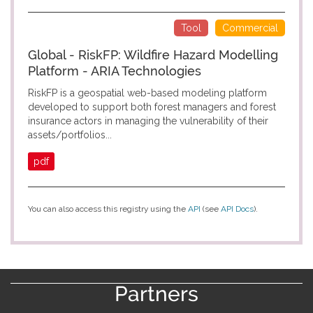
Tool
Commercial
Global - RiskFP: Wildfire Hazard Modelling
Platform - ARIA Technologies
RiskFP is a geospatial web-based modeling platform
developed to support both forest managers and forest
insurance actors in managing the vulnerability of their
assets/portfolios...
pdf
You can also access this registry using the
API
(see
API Docs
).
Partners