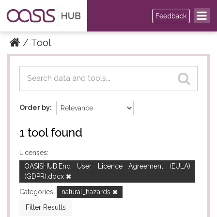
Feedback
Tool
Datasets
Datasets
Order by
1 tool found
Licenses:
OASISHUB.End User Licence Agreement (EULA)
(GDPR).docx
Categories:
natural_hazards
Filter Results