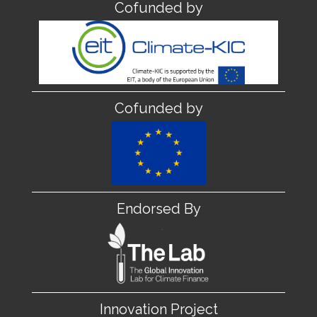
Cofunded by
Cofunded by
Endorsed By
Innovation Project