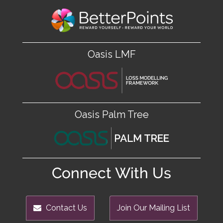
Oasis LMF
Oasis Palm Tree
Connect With Us
Contact Us
Join Our Mailing List