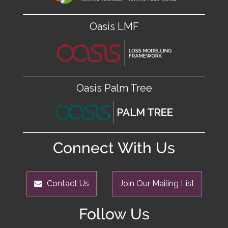
Oasis LMF
Oasis Palm Tree
Connect With Us
Contact Us
Join Our Mailing List
Follow Us