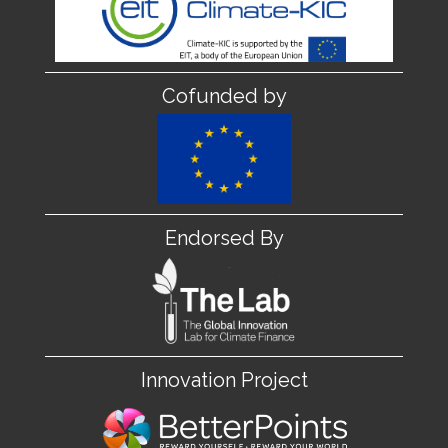
Cofunded by
Endorsed By
Innovation Project