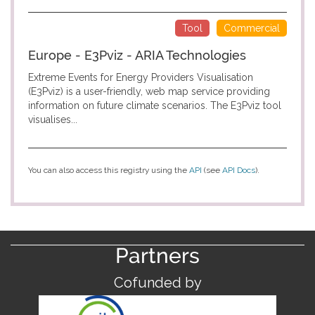
Tool
Commercial
Europe - E3Pviz - ARIA Technologies
Extreme Events for Energy Providers Visualisation
(E3Pviz) is a user-friendly, web map service providing
information on future climate scenarios. The E3Pviz tool
visualises...
You can also access this registry using the
API
(see
API Docs
).
Partners
Cofunded by