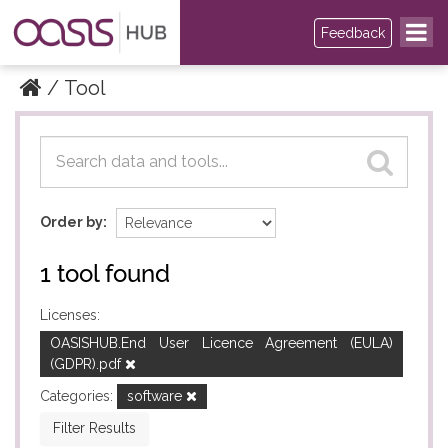
Feedback
Tool
Datasets
Datasets
Order by
1 tool found
Licenses:
OASISHUB.End User Licence Agreement (EULA)
(GDPR).pdf
Categories:
software
Filter Results