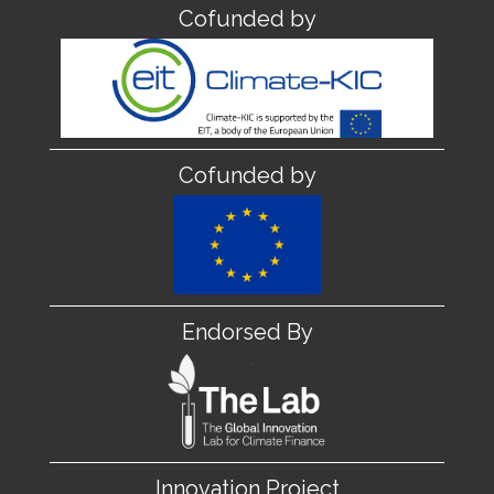
Cofunded by
Cofunded by
Endorsed By
Innovation Project