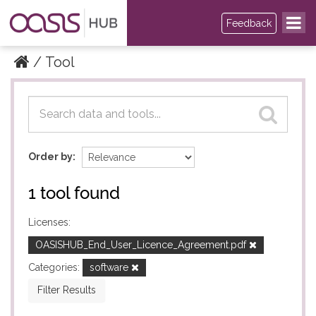
Feedback
Tool
Datasets
Datasets
Order by
1 tool found
Licenses:
OASISHUB_End_User_Licence_Agreement.pdf
Categories:
software
Filter Results