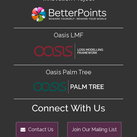
Oasis LMF
Oasis Palm Tree
Connect With Us
Contact Us
Join Our Mailing List