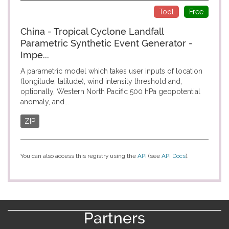
Tool
Free
China - Tropical Cyclone Landfall
Parametric Synthetic Event Generator -
Impe...
A parametric model which takes user inputs of location
(longitude, latitude), wind intensity threshold and,
optionally, Western North Pacific 500 hPa geopotential
anomaly, and...
ZIP
You can also access this registry using the
API
(see
API Docs
).
Partners