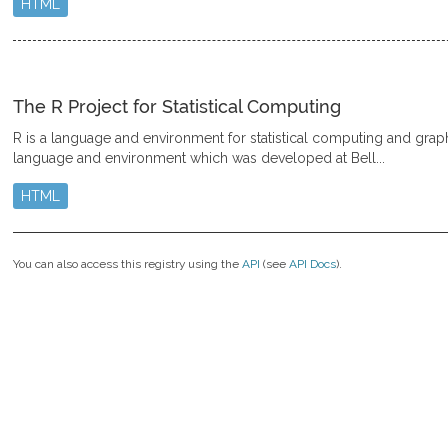
HTML
The R Project for Statistical Computing
R is a language and environment for statistical computing and graphic
language and environment which was developed at Bell...
HTML
You can also access this registry using the
API
(see
API Docs
).