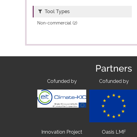
Tool Types
Non-commercial (2)
Partners
Cofunded by
Cofunded by
Innovation Project
Oasis LMF