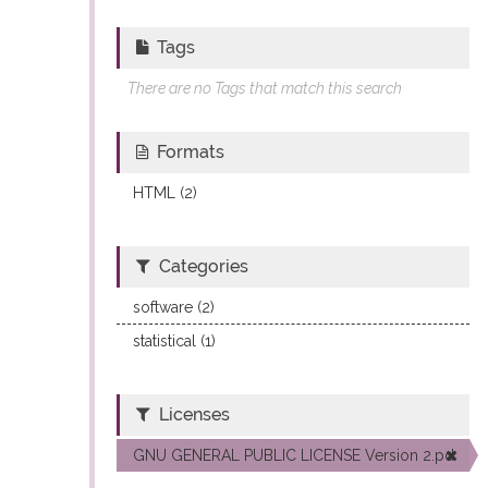
Tags
There are no Tags that match this search
Formats
HTML (2)
Categories
software (2)
statistical (1)
Licenses
GNU GENERAL PUBLIC LICENSE Version 2.pdf (2)