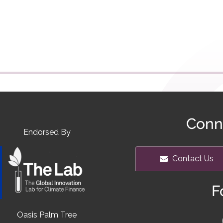
Conn
Endorsed By
Contact Us
F
Oasis Palm Tree