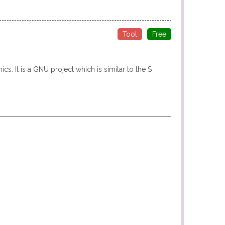
Tool
Free
s. It is a GNU project which is similar to the S