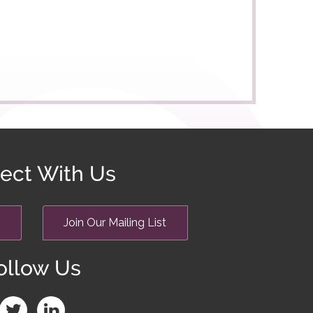
ect With Us
Join Our Mailing List
ollow Us