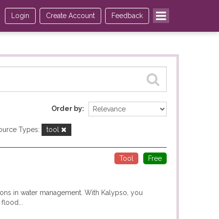
Login
Create Account
Feedback
Order by
ource Types:
tool
Tool
Free
ions in water management. With Kalypso, you
flood...