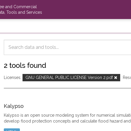
ree and Commercial
ta, Tools and Services
2 tools found
Licenses:
GNU GENERAL PUBLIC LICENSE Version 2.pdf
Res
Kalypso
Kalypso is an open source modeling system for numerical simulat
develop flood protection concepts and calculate flood hazard and 