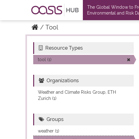
The Global Window to F
Environmental and Risk Da
Tool
Resource Types
Datasets
Datasets
tool (1)
Organizations
Weather and Climate Risks Group, ETH
Zurich (1)
Groups
weather (1)