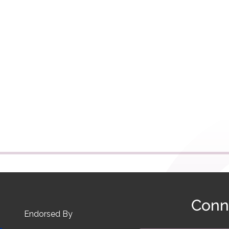
Conn
Endorsed By