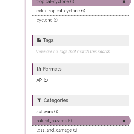
tropical-cyclone (1)
extra-tropical-cyclone (1)
cyclone (1)
Tags
There are no Tags that match this search
Formats
API (1)
Categories
software (1)
natural_hazards (1)
loss_and_damage (1)