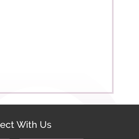
ect With Us