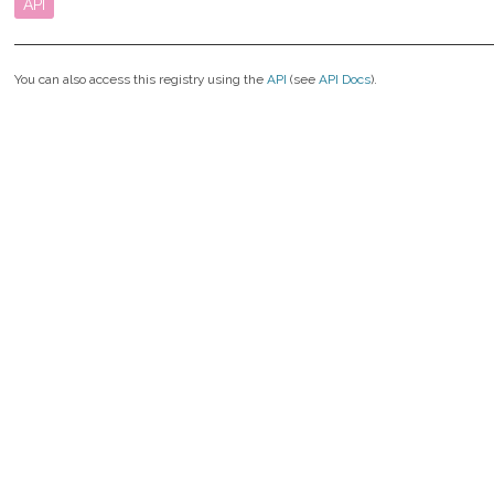
API
You can also access this registry using the
API
(see
API Docs
).