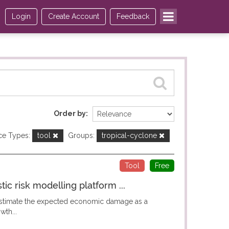
Login
Create Account
Feedback
Order by
ce Types:
tool
Groups:
tropical-cyclone
Tool
Free
c risk modelling platform ...
 estimate the expected economic damage as a
wth...