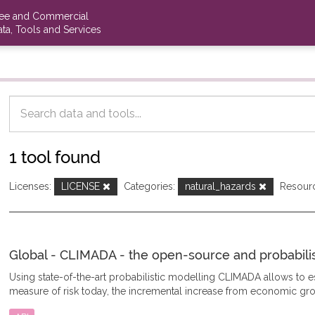
ree and Commercial
ta, Tools and Services
1 tool found
Licenses:
LICENSE
Categories:
natural_hazards
Resour
Global - CLIMADA - the open-source and probabilisti
Using state-of-the-art probabilistic modelling CLIMADA allows to
measure of risk today, the incremental increase from economic gro