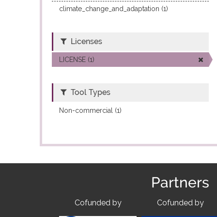
climate_change_and_adaptation (1)
Licenses
LICENSE (1)
Tool Types
Non-commercial (1)
Partners
Cofunded by
Cofunded by