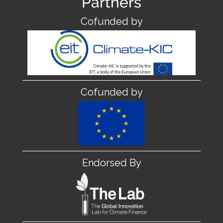
Partners
Cofunded by
Cofunded by
Endorsed By