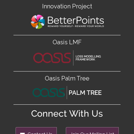
Innovation Project
Oasis LMF
Oasis Palm Tree
Connect With Us