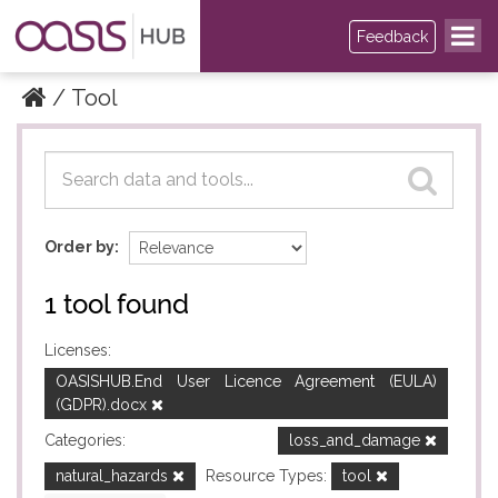
Feedback
Tool
Datasets
Datasets
Order by
1 tool found
Licenses:
OASISHUB.End User Licence Agreement (EULA)
(GDPR).docx
Categories:
loss_and_damage
natural_hazards
Resource Types:
tool