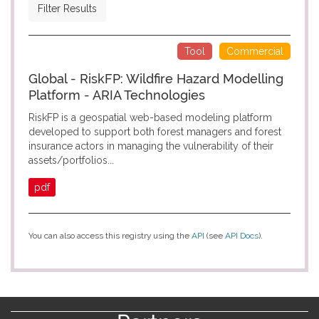
Filter Results
Tool
Commercial
Global - RiskFP: Wildfire Hazard Modelling
Platform - ARIA Technologies
RiskFP is a geospatial web-based modeling platform
developed to support both forest managers and forest
insurance actors in managing the vulnerability of their
assets/portfolios...
pdf
You can also access this registry using the
API
(see
API Docs
).