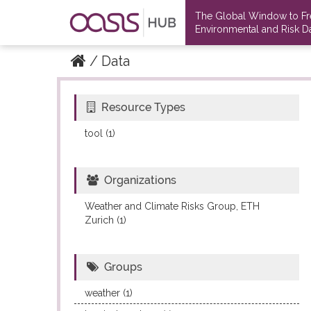
The Global Window to F
Environmental and Risk Da
Data
Resource Types
Datasets
Datasets
tool (1)
Organizations
Weather and Climate Risks Group, ETH
Zurich (1)
Groups
weather (1)