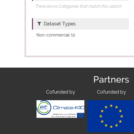
There are no Categories that match this search
Dataset Types
Non-commercial (1)
Partners
Cofunded by
Cofunded by