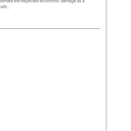
 estimate the expected economic damage as a
wth...