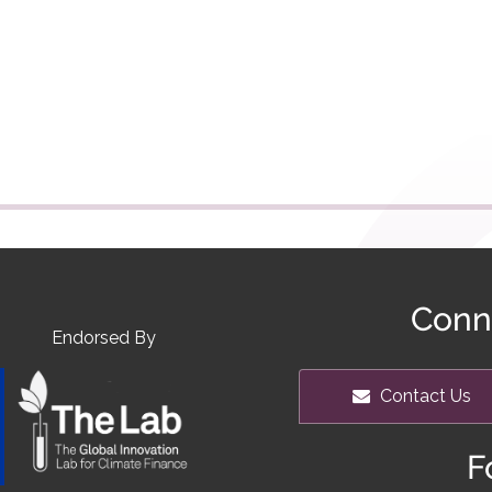
Conn
Endorsed By
Contact Us
F