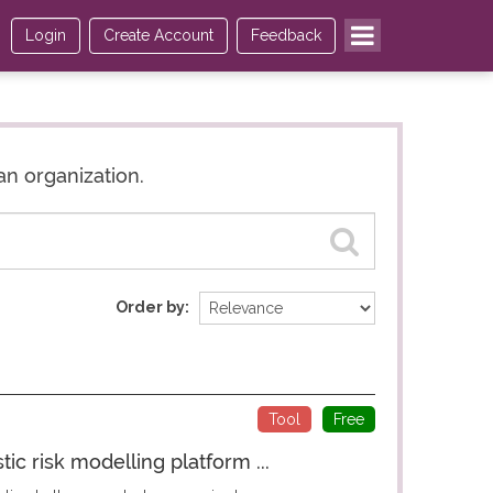
Login
Create Account
Feedback
an organization.
Order by
Tool
Free
c risk modelling platform ...