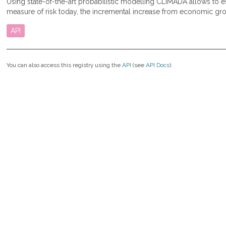
Using state-of-the-art probabilistic modelling CLIMADA allows to
measure of risk today, the incremental increase from economic gro
API
You can also access this registry using the
API
(see
API Docs
).