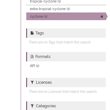
tropical-cyclone (1)
extra-tropical-cyclone (1)
cyclone (1)
Tags
There are no Tags that match this search
Formats
API (1)
Licenses
There are no Licenses that match this search
Categories