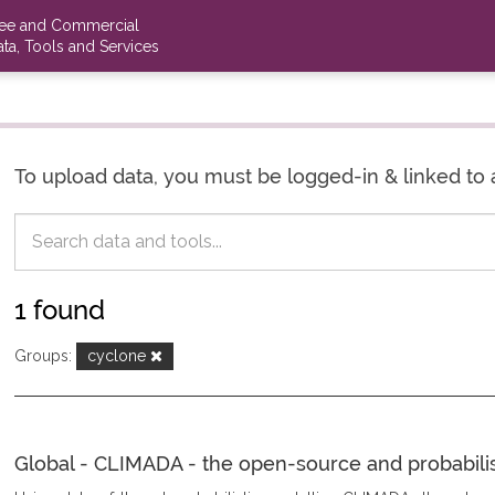
ree and Commercial
ta, Tools and Services
To upload data, you must be logged-in & linked to 
1 found
Groups:
cyclone
Global - CLIMADA - the open-source and probabilisti