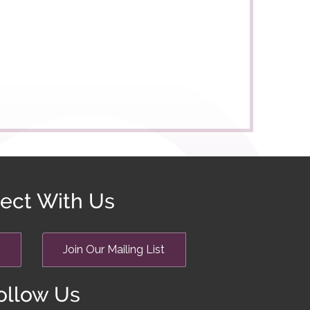
ect With Us
Join Our Mailing List
ollow Us