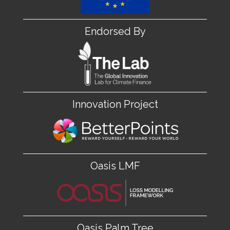
Endorsed By
Innovation Project
Oasis LMF
Oasis Palm Tree