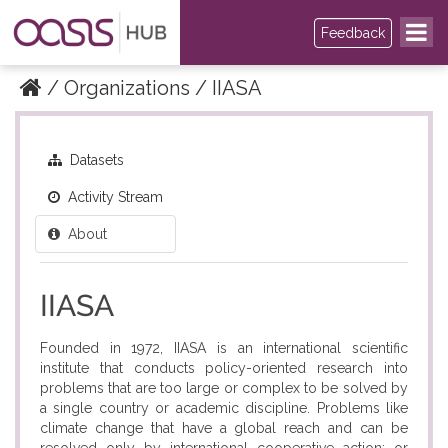
Feedback
Organizations
IIASA
Datasets
Activity Stream
About
IIASA
Founded in 1972, IIASA is an international scientific
institute that conducts policy-oriented research into
problems that are too large or complex to be solved by
a single country or academic discipline. Problems like
climate change that have a global reach and can be