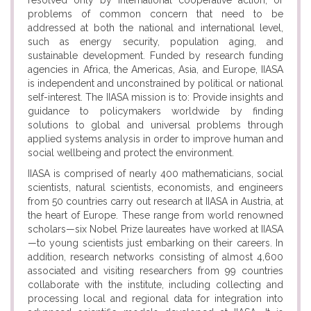
resolved only by international cooperative action; or
problems of common concern that need to be
addressed at both the national and international level,
such as energy security, population aging, and
sustainable development. Funded by research funding
agencies in Africa, the Americas, Asia, and Europe, IIASA
is independent and unconstrained by political or national
self-interest. The IIASA mission is to: Provide insights and
guidance to policymakers worldwide by finding
solutions to global and universal problems through
applied systems analysis in order to improve human and
social wellbeing and protect the environment.
IIASA is comprised of nearly 400 mathematicians, social
scientists, natural scientists, economists, and engineers
from 50 countries carry out research at IIASA in Austria, at
the heart of Europe. These range from world renowned
scholars—six Nobel Prize laureates have worked at IIASA
—to young scientists just embarking on their careers. In
addition, research networks consisting of almost 4,600
associated and visiting researchers from 99 countries
collaborate with the institute, including collecting and
processing local and regional data for integration into