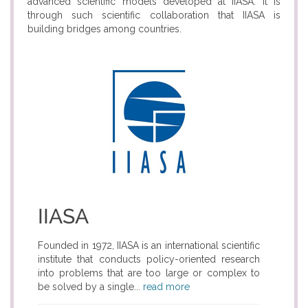
advanced scientific models developed at IIASA. It is
through such scientific collaboration that IIASA is
building bridges among countries.
IIASA
Founded in 1972, IIASA is an international scientific
institute that conducts policy-oriented research
into problems that are too large or complex to
be solved by a single...
read more