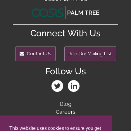
Connect With Us
Contact Us
Join Our Mailing List
Follow Us
Blog
Careers
Team
Contact Us
This website uses cookies to ensure you get