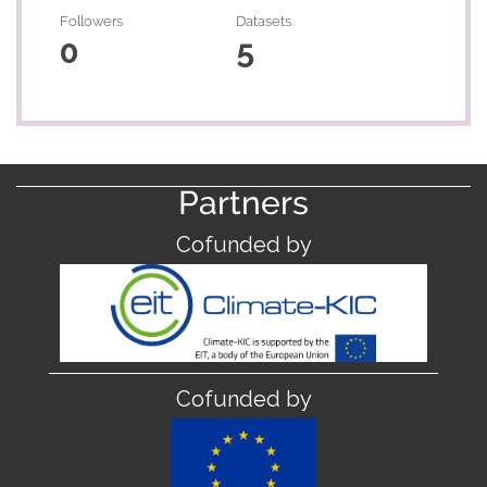
Followers
Datasets
0
5
Partners
Cofunded by
Cofunded by